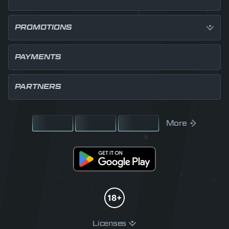
PROMOTIONS
PAYMENTS
PARTNERS
More
Licenses