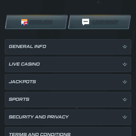
ENGLISH
LIVE CHAT
GENERAL INFO
LIVE CASINO
JACKPOTS
SPORTS
SECURITY AND PRIVACY
TERMS AND CONDITIONS