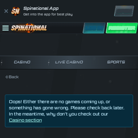
Spinational App
OPEN
Get into the app for best play
LOG IN
REGISTER
CASINO
LIVE CASINO
SPORTS
Back
Oops! Either there are no games coming up, or
something has gone wrong. Please check back later.
In the meantime, why don’t you check out our
Casino section