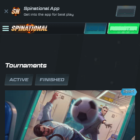
Spinational App
OPEN
Get into the app for best play
LOG IN
REGISTER
Tournaments
ACTIVE
FINISHED
Sport