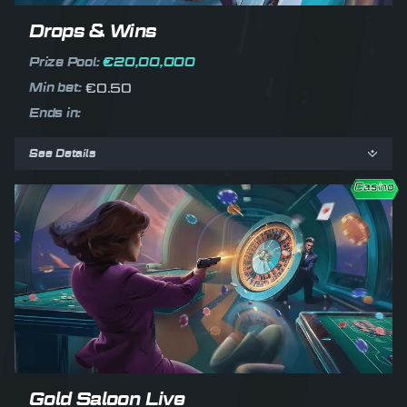
Drops & Wins
Prize Pool:
€20,00,000
Min bet:
€0.50
Ends in:
See Details
Casino
Gold Saloon Live