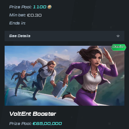
Prize Pool:
1100
Min bet:
€0.30
Ends in:
See Details
Casino
VoltEnt Booster
Prize Pool:
€65,00,000