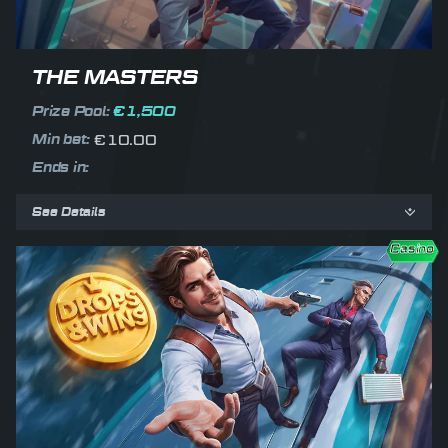
THE MASTERS
Prize Pool:
€1,500
Min bet:
€10.00
Ends in:
See Details
Casino