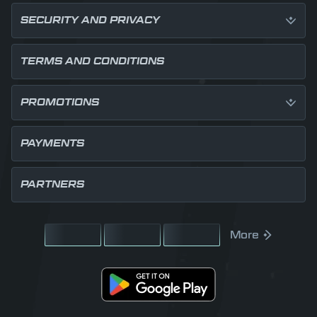
SECURITY AND PRIVACY
TERMS AND CONDITIONS
PROMOTIONS
PAYMENTS
PARTNERS
More