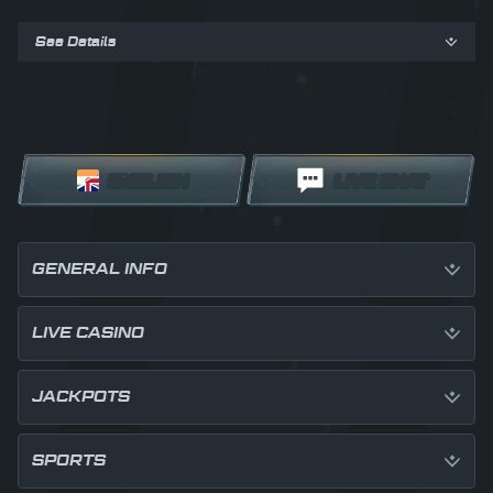
See Details
ENGLISH
LIVE CHAT
GENERAL INFO
LIVE CASINO
JACKPOTS
SPORTS