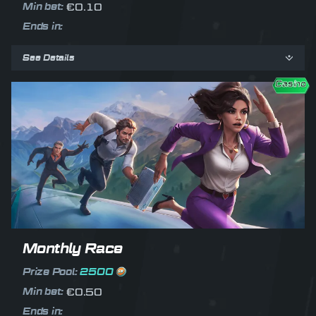
Min bet:
€0.10
Ends in:
See Details
Casino
Monthly Race
Prize Pool:
2500
Min bet:
€0.50
Ends in: