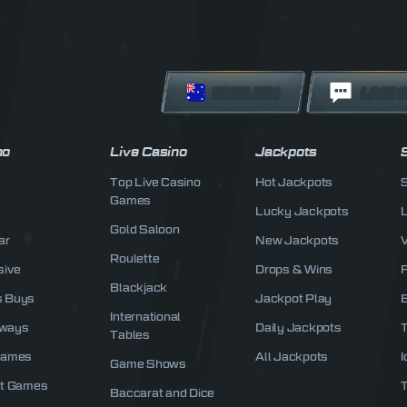
ENGLISH
LIVE 
no
Live Casino
Jackpots
Top Live Casino
Hot Jackpots
Games
Lucky Jackpots
L
Gold Saloon
ar
New Jackpots
V
Roulette
sive
Drops & Wins
F
Blackjack
 Buys
Jackpot Play
B
International
ways
Daily Jackpots
T
Tables
Games
All Jackpots
I
Game Shows
nt Games
T
Baccarat and Dice