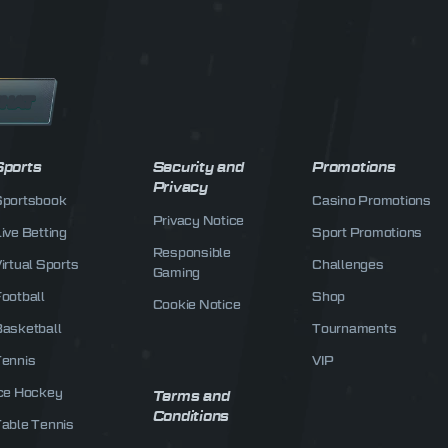
CHAT
Sports
Security and
Promotions
Privacy
Sportsbook
Casino Promotions
Privacy Notice
ive Betting
Sport Promotions
Responsible
irtual Sports
Challenges
Gaming
ootball
Shop
Cookie Notice
asketball
Tournaments
ennis
VIP
ce Hockey
Terms and
Conditions
able Tennis