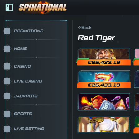
Back
PROMOTIONS
Red Tiger
HOME
NEW
N
€25,433.19
CASINO
LIVE CASINO
€25,433.19
JACKPOTS
SPORTS
LIVE BETTING