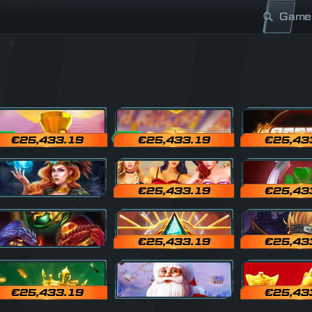
Games
EW
NEW
€25,433.19
€25,433.19
€25,43
€25,433.19
€25,43
€25,433.19
€25,43
€25,433.19
€25,43