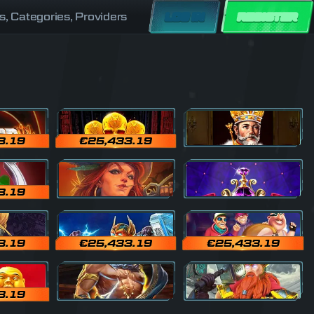
, Categories, Providers
LOG IN
REGISTER
3.19
€25,433.19
3.19
3.19
€25,433.19
€25,433.19
3.19