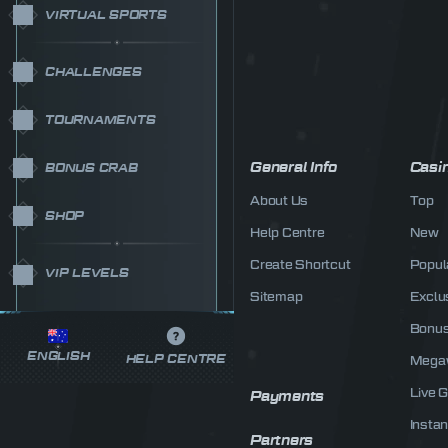
VIRTUAL SPORTS
CHALLENGES
TOURNAMENTS
General Info
Casi
BONUS CRAB
About Us
Top
SHOP
Help Centre
New
Create Shortcut
Popul
VIP LEVELS
Sitemap
Exclu
Bonus
ENGLISH
HELP CENTRE
Mega
Live 
Payments
Insta
Partners