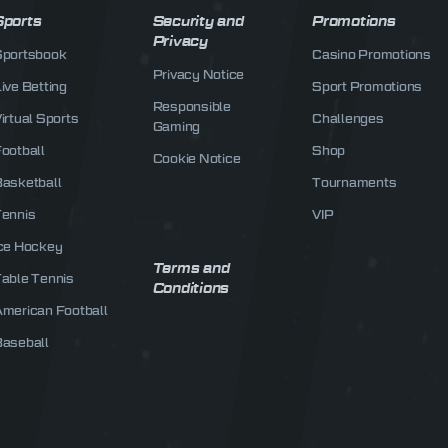
Sports
Security and
Promotions
Privacy
Sportsbook
Casino Promotions
Privacy Notice
ive Betting
Sport Promotions
Responsible
irtual Sports
Challenges
Gaming
ootball
Shop
Cookie Notice
asketball
Tournaments
ennis
VIP
ce Hockey
Terms and
able Tennis
Conditions
merican Football
aseball