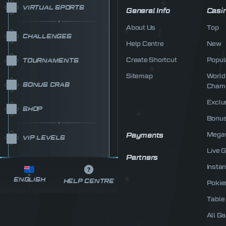
VIRTUAL SPORTS
General Info
Casi
About Us
Top
CHALLENGES
Help Centre
New
Create Shortcut
Popul
TOURNAMENTS
Sitemap
World
BONUS CRAB
Champ
Exclu
SHOP
Bonus
Mega
Payments
VIP LEVELS
Live 
Partners
Insta
ENGLISH
HELP CENTRE
Pokie
Table
All G