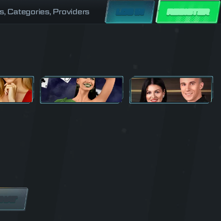
, Categories, Providers
LOG IN
REGISTER
CHAT