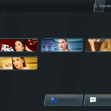
Games
ENGLISH
LIVE 