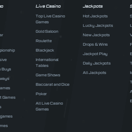
no
Live Casino
Jackpots
Top Live Casino
Hot Jackpots
Games
Lucky Jackpots
L
Gold Saloon
ar
New Jackpots
V
Roulette
Drops & Wins
F
ionship
Blackjack
Jackpot Play
B
sive
International
Daily Jackpots
T
Tables
 Buys
All Jackpots
I
Game Shows
ways
T
Baccarat and Dice
Games
A
Poker
nt Games
B
All Live Casino
s
Games
 games
ames