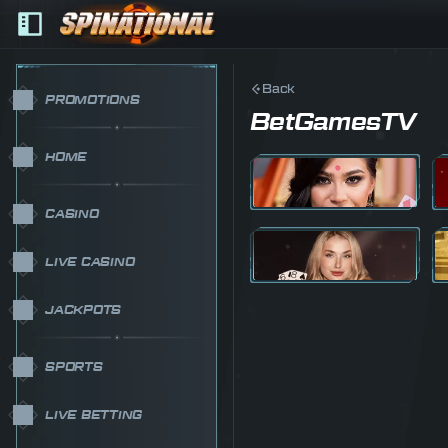
Back
PROMOTIONS
BetGamesTV
HOME
CASINO
LIVE CASINO
JACKPOTS
SPORTS
LIVE BETTING