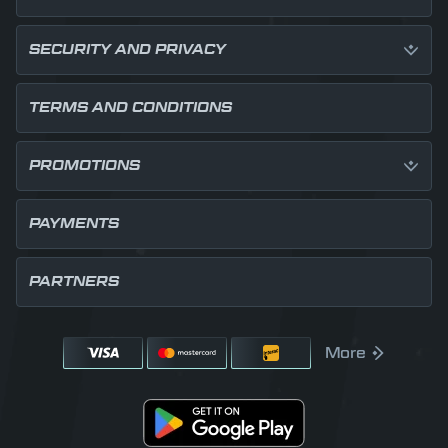
SECURITY AND PRIVACY
TERMS AND CONDITIONS
PROMOTIONS
PAYMENTS
PARTNERS
More