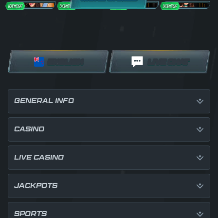
NEW
NEW
NEW
NEW
ENGLISH
LIVE CHAT
GENERAL INFO
CASINO
LIVE CASINO
JACKPOTS
SPORTS