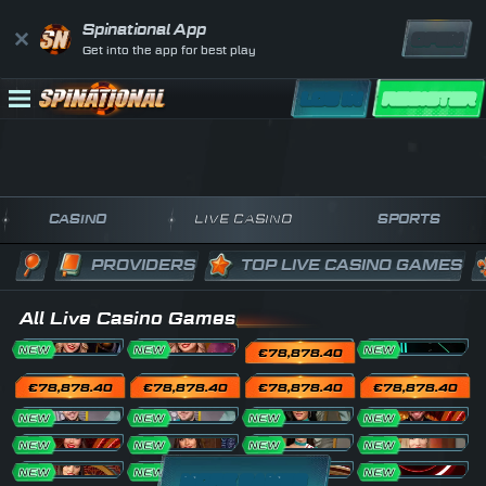
Spinational App
OPEN
Get into the app for best play
LOG IN
REGISTER
CASINO
LIVE CASINO
SPORTS
PROVIDERS
TOP LIVE CASINO GAMES
All Live Casino Games
NEW
NEW
NEW
€78,878.40
€78,878.40
€78,878.40
€78,878.40
€78,878.40
NEW
NEW
NEW
NEW
NEW
NEW
NEW
NEW
NEW
NEW
NEW
NEW
MORE GAMES