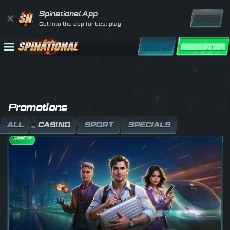
Spinational App
OPEN
Get into the app for best play
LOG IN
REGISTER
Promotions
ALL
CASINO
SPORT
SPECIALS
Casino