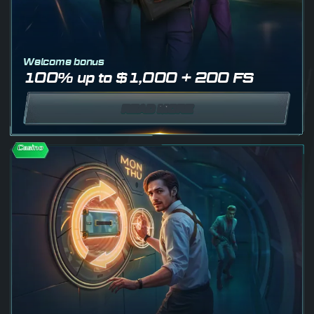
Welcome bonus
100% up to $1,000 + 200 FS
READ MORE
Casino