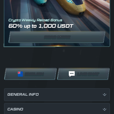
Crypto Weekly Reload Bonus
60% up to 1,000 USDT
READ MORE
ENGLISH
LIVE CHAT
GENERAL INFO
CASINO