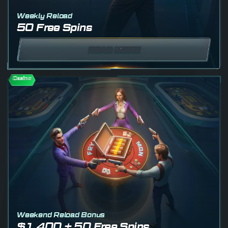
Weekly Reload
50 Free Spins
READ MORE
Casino
Weekend Reload Bonus
$1,400 + 50 Free Spins