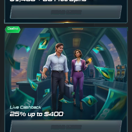
READ MORE
Casino
Live Cashback
25% up to $400
READ MORE