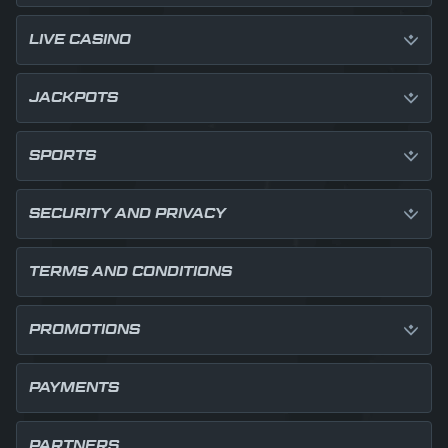
LIVE CASINO
JACKPOTS
SPORTS
SECURITY AND PRIVACY
TERMS AND CONDITIONS
PROMOTIONS
PAYMENTS
PARTNERS