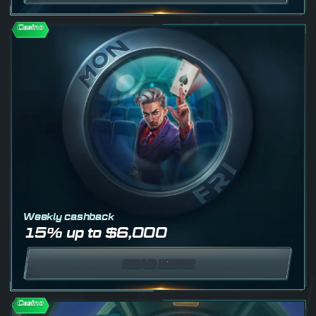
Casino
Weekly cashback
15% up to $6,000
READ MORE
Casino