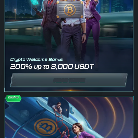
Crypto Welcome Bonus
200% up to 3,000 USDT
READ MORE
Casino