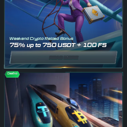
Weekend Crypto Reload Bonus
75% up to 750 USDT + 100 FS
READ MORE
Casino