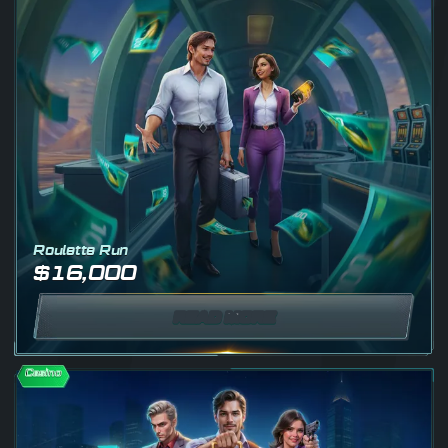
Roulette Run
$16,000
READ MORE
Casino