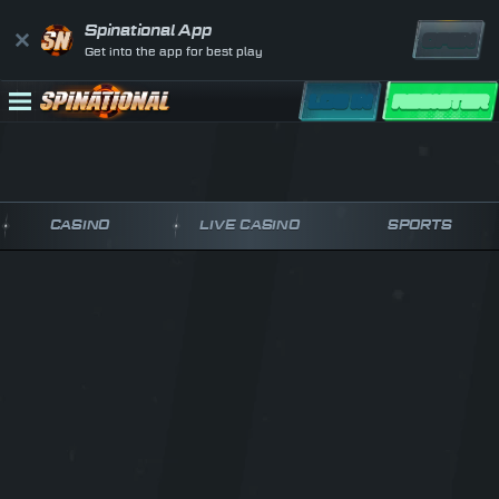
Spinational App
OPEN
Get into the app for best play
LOG IN
REGISTER
CASINO
LIVE CASINO
SPORTS