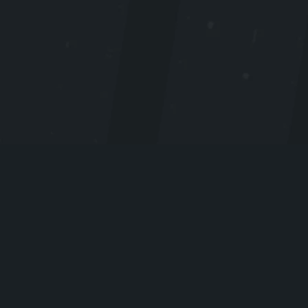
ENGLISH
LIVE CHAT
GENERAL INFO
CASINO