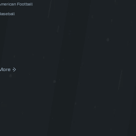
merican Football
aseball
More