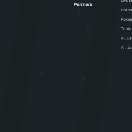
Live 
Partners
Insta
Pokie
Table
All G
All J