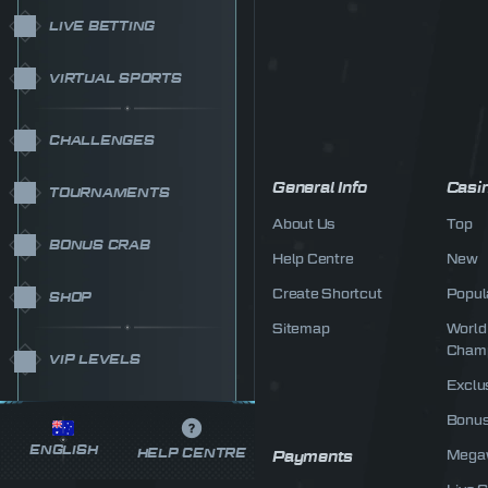
LIVE BETTING
VIRTUAL SPORTS
CHALLENGES
General Info
Casi
TOURNAMENTS
About Us
Top
BONUS CRAB
Help Centre
New
Create Shortcut
Popul
SHOP
Sitemap
World
Champ
VIP LEVELS
Exclu
Bonus
ENGLISH
HELP CENTRE
Mega
Payments