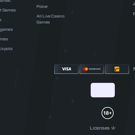
Games
A
Poker
nt Games
B
All Live Casino
s
Games
 games
ames
ackpots
Licenses