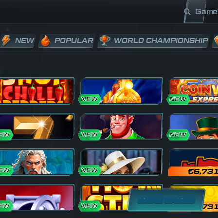
Games
NEW
POPULAR
WORLD CHAMPIONSHIP
NEW
NEW
EW
NEW
NEW
EW
NEW
€6,731
MORE GAMES
EW
NEW
€6,731