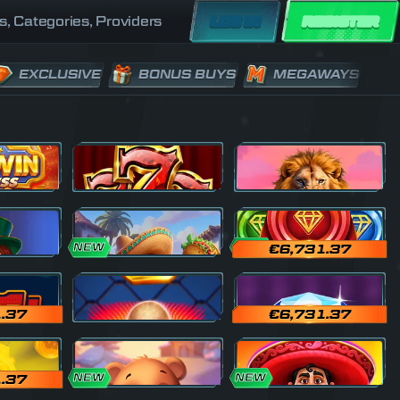
, Categories, Providers
LOG IN
REGISTER
EXCLUSIVE
BONUS BUYS
MEGAWAYS
NEW
NEW
€6,731.37
.37
€6,731.37
NEW
NEW
.37