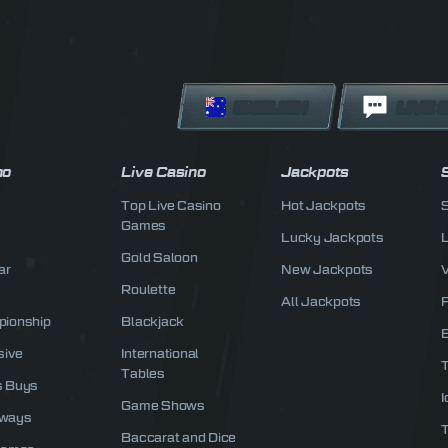
ENGLISH
LIVE 
no
Live Casino
Jackpots
Top Live Casino
Hot Jackpots
Games
Lucky Jackpots
L
Gold Saloon
ar
New Jackpots
V
Roulette
All Jackpots
F
ionship
Blackjack
B
sive
International
T
Tables
 Buys
I
Game Shows
ways
T
Baccarat and Dice