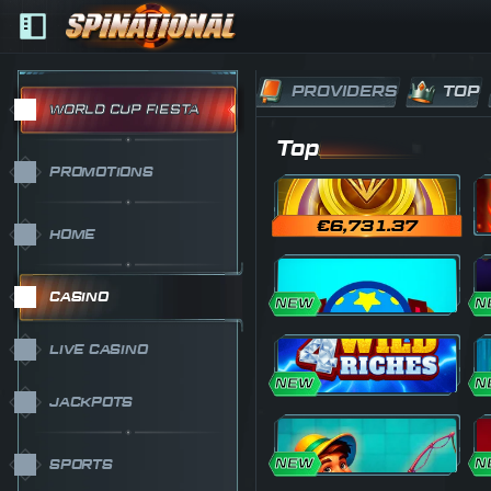
PROVIDERS
TOP
WORLD CUP FIESTA
Top
PROMOTIONS
€6,731.37
HOME
CASINO
NEW
N
LIVE CASINO
NEW
N
JACKPOTS
NEW
N
SPORTS