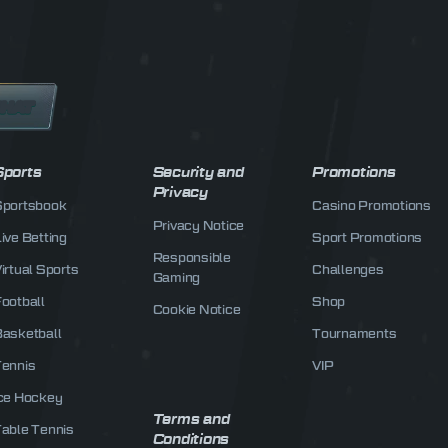
CHAT
Sports
Security and
Promotions
Privacy
Sportsbook
Casino Promotions
Privacy Notice
ive Betting
Sport Promotions
Responsible
irtual Sports
Challenges
Gaming
ootball
Shop
Cookie Notice
asketball
Tournaments
ennis
VIP
ce Hockey
Terms and
able Tennis
Conditions