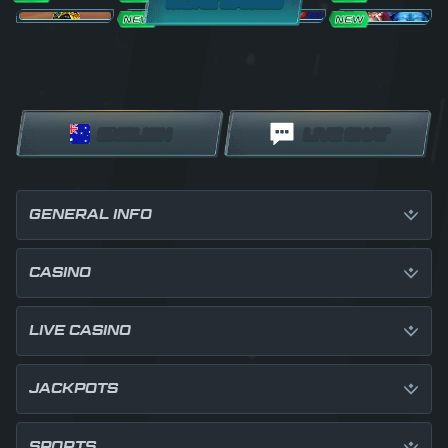
MORE GAMES
NEW
NEW
ENGLISH
LIVE CHAT
GENERAL INFO
CASINO
LIVE CASINO
JACKPOTS
SPORTS