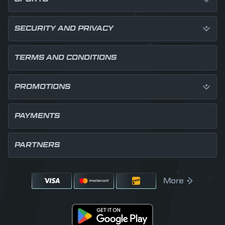
SECURITY AND PRIVACY
TERMS AND CONDITIONS
PROMOTIONS
PAYMENTS
PARTNERS
More