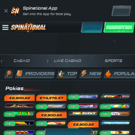
Spinational App
OPEN
Get into the app for best play
LOG IN
REGISTER
CASINO
LIVE CASINO
SPORTS
PROVIDERS
TOP
NEW
POPULA
Pokies
NEW
€2,900.22
€74,376.37
NEW
NEW
NEW
NEW
NEW
€2,900.22
NEW
NEW
€2,900.22
NEW
NEW
NEW
NEW
NEW