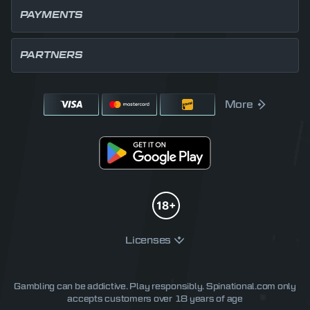
PAYMENTS
PARTNERS
More
Licenses
Gambling can be addictive. Play responsibly.
Spinational.com
only
accepts customers over 18 years of age