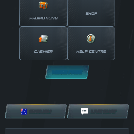
SHOP
PROMOTIONS
CASHIER
HELP CENTRE
HOME PAGE
ENGLISH
LIVE CHAT