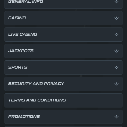
GENERAL INFO
CASINO
LIVE CASINO
JACKPOTS
SPORTS
SECURITY AND PRIVACY
TERMS AND CONDITIONS
PROMOTIONS