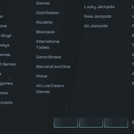
Games
Lucky Jackpots
L
Gold Saloon
ar
New Jackpots
V
Roulette
sive
All Jackpots
F
Blackjack
 Buys
B
International
ways
T
Tables
Games
I
Game Shows
nt Games
T
Baccarat and Dice
s
A
Poker
 games
B
All Live Casino
Games
ames
ackpots