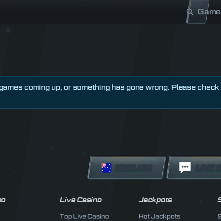
Games
 games coming up, or something has gone wrong. Please check b
ENGLISH
LIVE 
no
Live Casino
Jackpots
Top Live Casino
Hot Jackpots