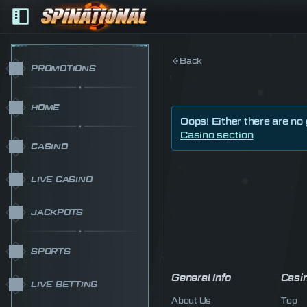
Back
PROMOTIONS
HOME
Oops! Either there are no
Casino section
CASINO
LIVE CASINO
JACKPOTS
SPORTS
General Info
Casi
LIVE BETTING
About Us
Top