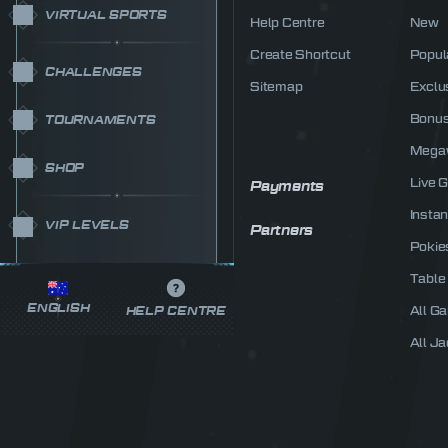
VIRTUAL SPORTS
Help Centre
New
Create Shortcut
Popul
CHALLENGES
Sitemap
Exclu
Bonus
TOURNAMENTS
Mega
SHOP
Live 
Payments
Insta
VIP LEVELS
Partners
Pokie
Table
ENGLISH
HELP CENTRE
All G
All J