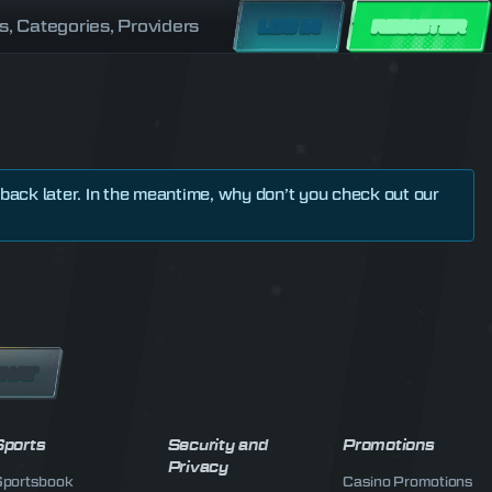
, Categories, Providers
LOG IN
REGISTER
ack later. In the meantime, why don’t you check out our
CHAT
Sports
Security and
Promotions
Privacy
Sportsbook
Casino Promotions