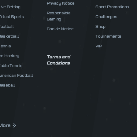
Privacy Notice
ive Betting
Sport Promotions
Responsible
irtual Sports
Challenges
Gaming
ootball
Shop
Cookie Notice
asketball
Tournaments
ennis
VIP
ce Hockey
Terms and
Conditions
able Tennis
merican Football
aseball
More