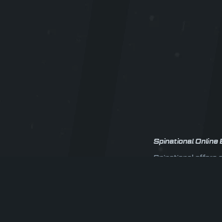
Spinational Online
Spinational offers 
for all types of on
covers, but the bet
From live betting t
Show more
discover. Whatever 
Spinational also of