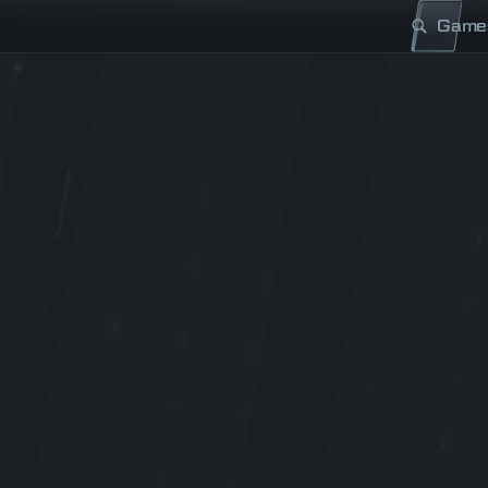
Games