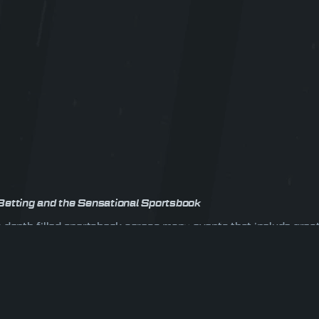
 Betting and the Sensational Sportsbook
a depth-filled sportsbook across many events that include grea
line betting. The depth doesn’t just speak to the number of spor
ting options within each of those categories.
o multiples and major events, to the niche and virtual, there’s 
time of the day or of the year, you can be sure that there’s a sp
fers free bets and cashback promotions so that you can try so