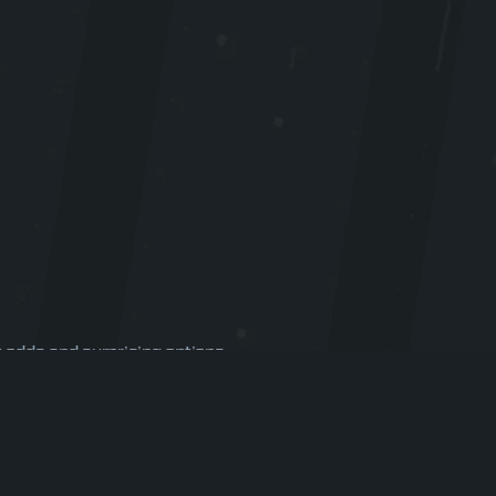
t odds and surprising options
ts and events that Spinational
always something fun to
orts bet online available.
mething entirely new without