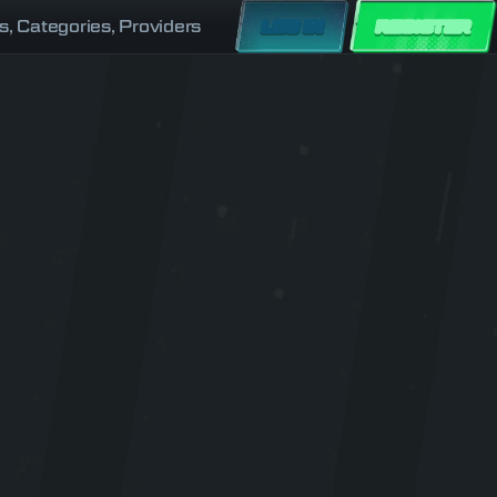
, Categories, Providers
LOG IN
REGISTER