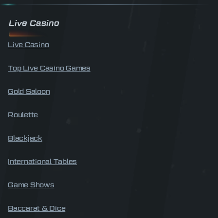
Live Casino
Live Casino
Top Live Casino Games
Gold Saloon
Roulette
Blackjack
International Tables
Game Shows
Baccarat & Dice