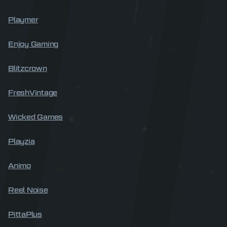
Playmer
Enjoy Gaming
Blitzcrown
FreshVintage
Wicked Games
Playzia
Animo
Reel Noise
PittaPlus