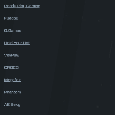
Ready Play Gaming
Flatdog
G.Games
Hold Your Hat
VeliPlay
CROCO
Megafair
Phantom
AE Sexy