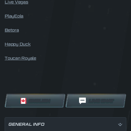
Live Vegas
PlayEola
Betora
Happy Duck
Toucan Royale
ENGLISH
LIVE CHAT
GENERAL INFO