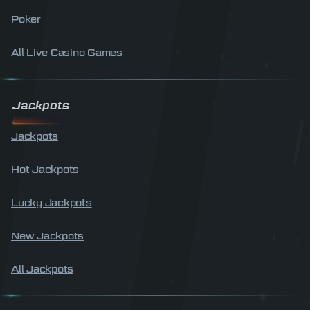
Poker
All Live Casino Games
Jackpots
Jackpots
Hot Jackpots
Lucky Jackpots
New Jackpots
All Jackpots