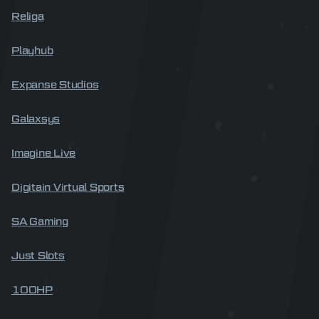
Religa
Playhub
Expanse Studios
Galaxsys
Imagine Live
Digitain Virtual Sports
SA Gaming
Just Slots
100HP