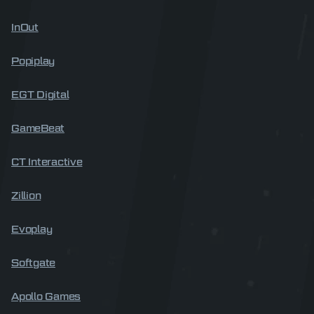
InOut
Popiplay
EGT Digital
GameBeat
CT Interactive
Zillion
Evoplay
Softgate
Apollo Games