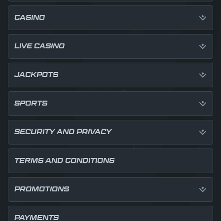
CASINO
LIVE CASINO
JACKPOTS
SPORTS
SECURITY AND PRIVACY
TERMS AND CONDITIONS
PROMOTIONS
PAYMENTS