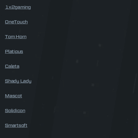
1x2gaming
OneTouch
Tom Horn
Platipus
Caleta
Shady Lady
Mascot
Solidicon
Smartsoft