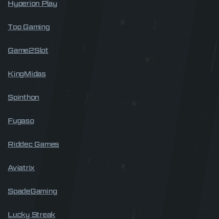
Hyperion Play
Top Gaming
Game2Slot
KingMidas
Spinthon
Fugaso
Riddec Games
Aviatrix
SpadeGaming
Lucky Streak