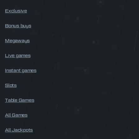
Exclusive
Bonus buys
Megaways
Live games
Instant games
Slots
Table Games
All Games
All Jackpots