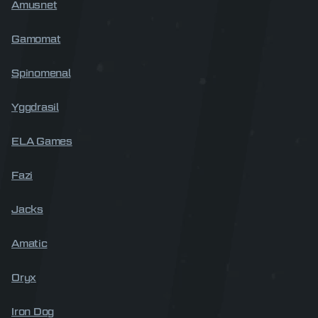
Amusnet
Gamomat
Spinomenal
Yggdrasil
ELA Games
Fazi
Jacks
Amatic
Oryx
Iron Dog