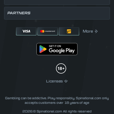
PARTNERS
More
Licenses
Gambling can be addictive. Play responsibly.
Spinational.com
only
accepts customers over 18 years of age
2026 ©
Spinational.com
All rights reserved