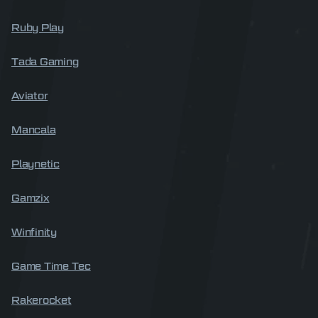
Ruby Play
Tada Gaming
Aviator
Mancala
Playnetic
Gamzix
Winfinity
Game Time Tec
Rakerocket