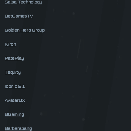
Salsa Technology
BetGamesTV
Golden Hero Group
Kiron
PatePlay
Tequity
Iconic 21
AvatarUX
BGaming
Barbarabang