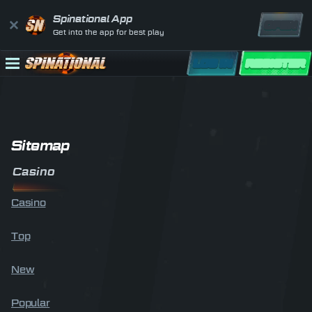
Spinational App
OPEN
Get into the app for best play
LOG IN
REGISTER
Sitemap
Casino
Casino
Top
New
Popular