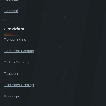
Baseball
Providers
Penguin King
Backseat Gaming
Clutch Gaming
Playson
Hacksaw Gaming
Booongo