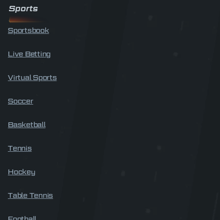
Sports
Sportsbook
Live Betting
Virtual Sports
Soccer
Basketball
Tennis
Hockey
Table Tennis
Football