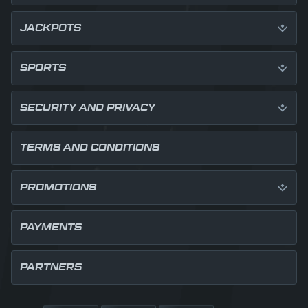
JACKPOTS
SPORTS
SECURITY AND PRIVACY
TERMS AND CONDITIONS
PROMOTIONS
PAYMENTS
PARTNERS