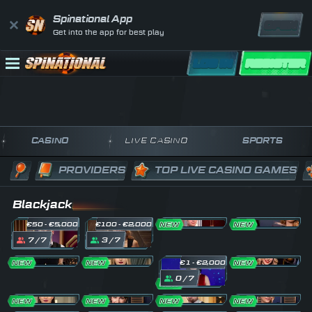
Spinational App
OPEN
Get into the app for best play
LOG IN
REGISTER
CASINO
LIVE CASINO
SPORTS
PROVIDERS
TOP LIVE CASINO GAMES
Blackjack
€50
 - €5,000 
€100
 - €2,000 
NEW
NEW
7 / 7
3 / 7
NEW
NEW
€1
 - €2,000 
NEW
0 / 7
NEW
NEW
NEW
NEW
NEW