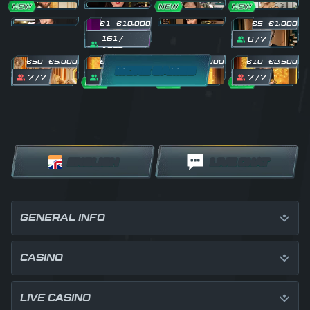
NEW
NEW
NEW
€1
 - €10,000 
€5
 - €1,000 
161 /
6 / 7
1500
€50
 - €5,000 
€25
 - €2,500 
€5
 - €1,000 
€10
 - €2,500 
MORE GAMES
7 / 7
5 / 7
7 / 7
7 / 7
NEW
NEW
NEW
ENGLISH
LIVE CHAT
GENERAL INFO
CASINO
LIVE CASINO