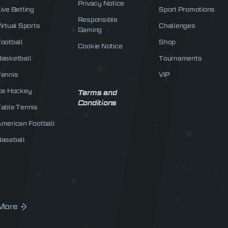
Privacy Notice
ive Betting
Sport Promotions
Responsible
irtual Sports
Challenges
Gaming
ootball
Shop
Cookie Notice
asketball
Tournaments
ennis
VIP
ce Hockey
Terms and
Conditions
able Tennis
merican Football
aseball
More