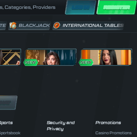
, Categories, Providers
LOG IN
REGISTER
TE
BLACKJACK
INTERNATIONAL TABLES
NEW
NEW
CHAT
Sports
Security and
Promotions
Privacy
Sportsbook
Casino Promotions