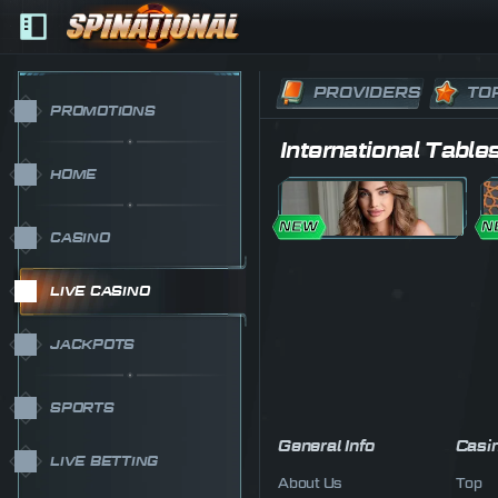
PROVIDERS
TO
PROMOTIONS
International Table
HOME
NEW
N
CASINO
LIVE CASINO
JACKPOTS
SPORTS
General Info
Casi
LIVE BETTING
About Us
Top