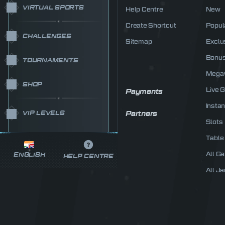
VIRTUAL SPORTS
Help Centre
New
Create Shortcut
Popul
CHALLENGES
Sitemap
Exclu
Bonus
TOURNAMENTS
Mega
SHOP
Live 
Payments
Insta
VIP LEVELS
Partners
Slots
Table
All G
ENGLISH
HELP CENTRE
All J