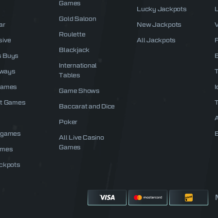
Games
Lucky Jackpots
L
Gold Saloon
ar
New Jackpots
V
Roulette
sive
All Jackpots
F
Blackjack
 Buys
B
International
ways
T
Tables
Games
I
Game Shows
nt Games
T
Baccarat and Dice
A
Poker
 games
B
All Live Casino
Games
ames
ackpots