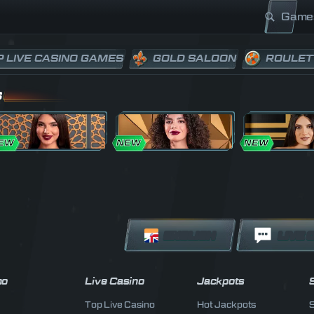
Games
P LIVE CASINO GAMES
GOLD SALOON
ROULET
s
EW
NEW
NEW
ENGLISH
LIVE 
no
Live Casino
Jackpots
Top Live Casino
Hot Jackpots