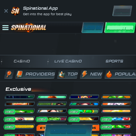
Spinational App
OPEN
Get into the app for best play
LOG IN
REGISTER
CASINO
LIVE CASINO
SPORTS
PROVIDERS
TOP
NEW
POPULA
Exclusive
NEW
NEW
NEW
NEW
NEW
NEW
NEW
NEW
€73,540.85
€73,540.85
MORE GAMES