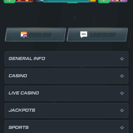
NEW
NEW
NEW
ENGLISH
LIVE CHAT
GENERAL INFO
CASINO
LIVE CASINO
JACKPOTS
SPORTS