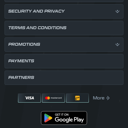
SECURITY AND PRIVACY
TERMS AND CONDITIONS
PROMOTIONS
PAYMENTS
PARTNERS
More