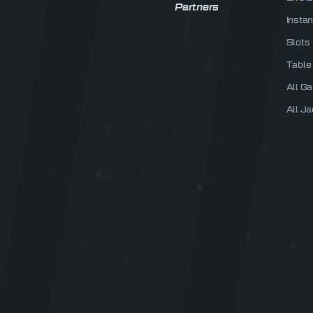
Partners
Insta
Slots
Table
All G
All J