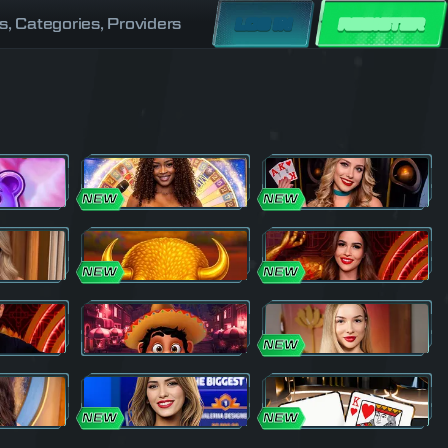
, Categories, Providers
LOG IN
REGISTER
NEW
NEW
NEW
NEW
NEW
NEW
NEW