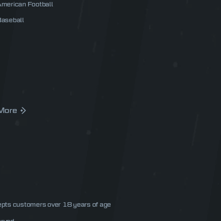
merican Football
aseball
More
pts customers over 18 years of age