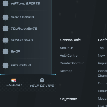
VIRTUAL SPORTS
CHALLENGES
TOURNAMENTS
General Info
Casi
BONUS CRAB
About Us
Top
SHOP
Help Centre
New
Create Shortcut
Popul
VIP LEVELS
Sitemap
World
Champ
Exclu
ENGLISH
HELP CENTRE
Bonus
Mega
Payments
Live 