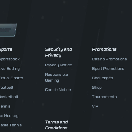
CHAT
Sports
Security and
Promotions
Privacy
Sportsbook
Casino Promotions
Privacy Notice
ive Betting
Sport Promotions
Responsible
irtual Sports
Challenges
Gaming
ootball
Shop
Cookie Notice
asketball
Tournaments
ennis
VIP
ce Hockey
Terms and
able Tennis
Conditions