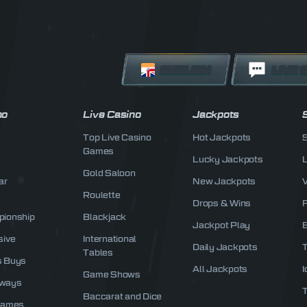
ENGLISH
LIVE 
no
Live Casino
Jackpots
Top Live Casino
Hot Jackpots
Games
Lucky Jackpots
L
Gold Saloon
ar
New Jackpots
V
Roulette
Drops & Wins
F
ionship
Blackjack
Jackpot Play
B
sive
International
Daily Jackpots
T
Tables
 Buys
All Jackpots
I
Game Shows
ways
T
Baccarat and Dice
Games