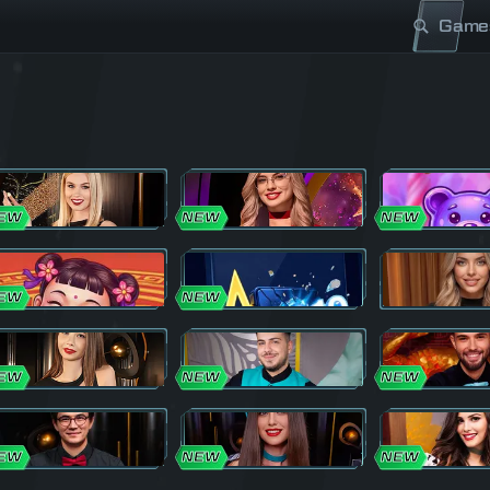
Games
EW
NEW
NEW
EW
NEW
EW
NEW
NEW
EW
NEW
NEW