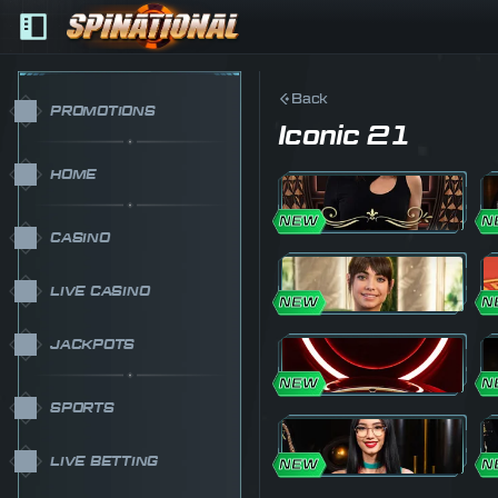
Back
PROMOTIONS
Iconic 21
HOME
NEW
N
CASINO
LIVE CASINO
NEW
N
JACKPOTS
NEW
N
SPORTS
LIVE BETTING
NEW
N