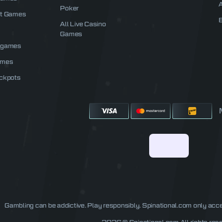
A
Poker
nt Games
B
All Live Casino
Games
 games
ames
ackpots
Gambling can be addictive. Play responsibly.
Spinational.com
only acce