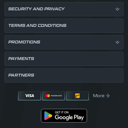
SECURITY AND PRIVACY
TERMS AND CONDITIONS
PROMOTIONS
PAYMENTS
PARTNERS
More