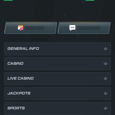
ENGLISH
LIVE CHAT
GENERAL INFO
CASINO
LIVE CASINO
JACKPOTS
SPORTS