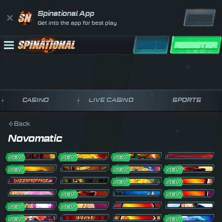
Spinational App
OPEN
Get into the app for best play
LOG IN
REGISTER
CASINO
LIVE CASINO
SPORTS
Back
Novomatic
NEW
NEW
NEW
NEW
NEW
NEW
NEW
NEW
NEW
NEW
NEW
NEW
NEW
NEW