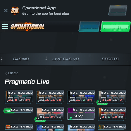
Spinational App
OPEN
Get into the app for best play
LOG IN
REGISTER
CASINO
LIVE CASINO
SPORTS
Back
Pragmatic Live
€0.1
 - €20,000 
€0.1
 - €20,000 
€0.1
 - €20,000 
€0.1
 - €20,000 
19
5
24
34
10
19
19
18
13
12
0
34
1
16
10
9
NEW
€0.1
 - €4,600 
€0.1
 - €5,000 
€1
 - €10,000 
€0.1
 - €20,000 
29
29
22
33
2
34
29
18
22
34
30
32
17
29
34
0
NEW
307 /
6
12
34
10
3
0
16
33
NEW
1500
0
32
7
24
17
31
19
13
3
32
32
5
29
28
25
32
€0.2
 - €4,500 
€0.2
 - €2,500 
€0.5
 - €20,000 
€0.1
 - €4,500 
26
33
21
2
32
5
15
24