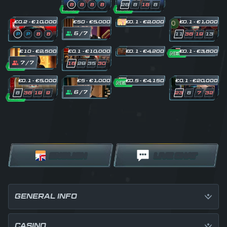
13
15
16
25
35
26
35
36
31
3
9
36
30
27
31
8
B
B
B
B
28
8
18
8
NEW
NEW
11
16
15
17
8
23
31
35
10
21
2
29
13
12
12
30
26
8
14
14
6
32
34
22
€0.2
 - €10,000 
€50
 - €5,000 
€0.1
 - €2,000 
€0.1
 - €1,000 
P
P
B
B
35
10
16
31
21
34
35
33
24
34
30
9
5 / 7
P
P
B
B
11
36
19
13
B
B
P
B
7
8
6
35
32
28
30
13
13
34
10
14
€10
 - €2,500 
€0.1
 - €10,000 
€0.1
 - €4,200 
€0.1
 - €3,800 
B
27
8
2
12
NEW
P
B
T
P
18
16
32
36
7 / 7
16
29
35
30
NEW
0
33
0
9
P
P
P
B
6
2
14
26
€0.1
 - €5,000 
€5
 - €1,000 
€0.5
 - €4,150 
€0.1
 - €20,000 
16
14
19
8
NEW
4
29
0
3
6 / 7
6
36
19
9
23
8
7
32
P
NEW
28
2
14
27
13
29
24
12
28
11
25
35
9
22
3
30
17
12
36
11
30
12
1
36
26
3
30
35
4
23
8
26
28
1
18
24
7
3
4
7
ENGLISH
LIVE CHAT
15
7
18
1
23
12
2
15
GENERAL INFO
CASINO