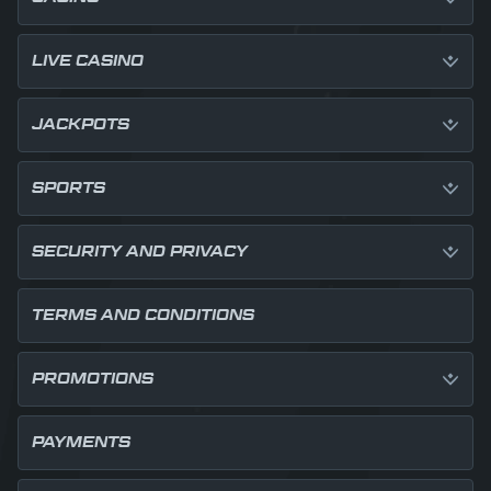
LIVE CASINO
JACKPOTS
SPORTS
SECURITY AND PRIVACY
TERMS AND CONDITIONS
PROMOTIONS
PAYMENTS