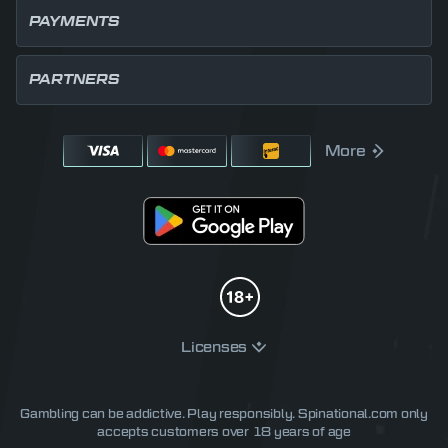
PAYMENTS
PARTNERS
More
Licenses
Gambling can be addictive. Play responsibly.
Spinational.com
only
accepts customers over 18 years of age