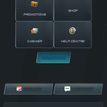
SHOP
PROMOTIONS
CASHIER
HELP CENTRE
HOME PAGE
ENGLISH
LIVE CHAT