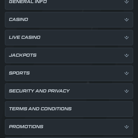
GENERAL INFO
CASINO
LIVE CASINO
JACKPOTS
SPORTS
SECURITY AND PRIVACY
TERMS AND CONDITIONS
PROMOTIONS