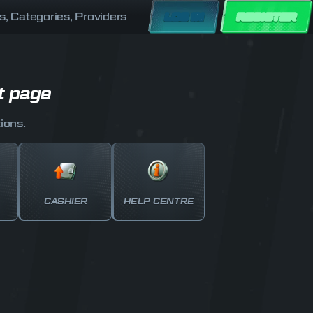
, Categories, Providers
LOG IN
REGISTER
t page
ions.
CASHIER
HELP CENTRE