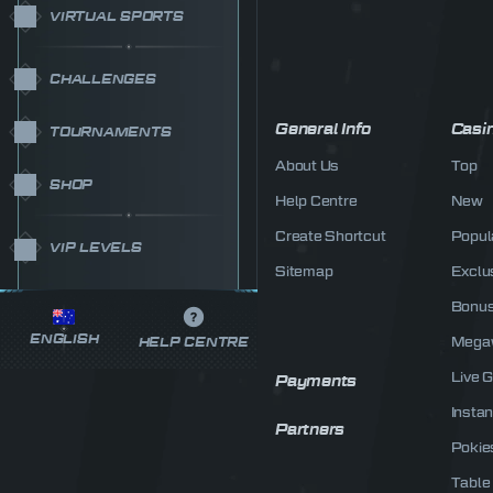
VIRTUAL SPORTS
CHALLENGES
General Info
Casi
TOURNAMENTS
About Us
Top
SHOP
Help Centre
New
Create Shortcut
Popul
VIP LEVELS
Sitemap
Exclu
Bonus
ENGLISH
HELP CENTRE
Mega
Live 
Payments
Insta
Partners
Pokie
Table