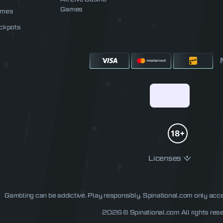
Games
ames
ackpots
Licenses
Gambling can be addictive. Play responsibly.
Spinational.com
only acce
2026 ©
Spinational.com
All rights res