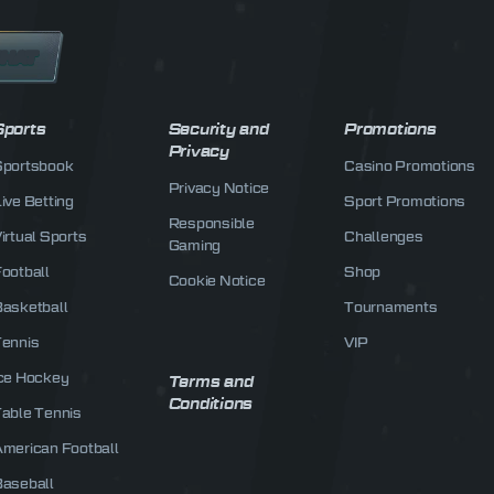
CHAT
Sports
Security and
Promotions
Privacy
Sportsbook
Casino Promotions
Privacy Notice
ive Betting
Sport Promotions
Responsible
irtual Sports
Challenges
Gaming
ootball
Shop
Cookie Notice
asketball
Tournaments
ennis
VIP
ce Hockey
Terms and
Conditions
able Tennis
merican Football
aseball