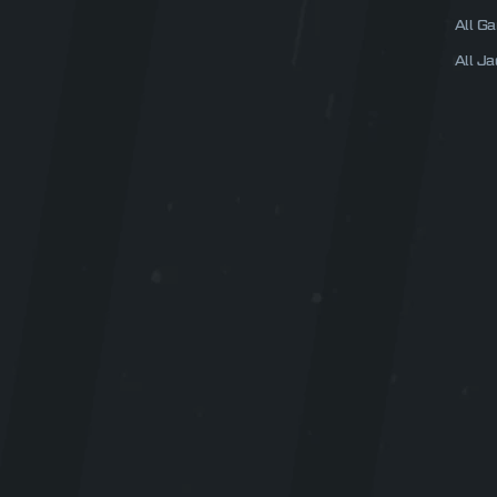
All G
All J