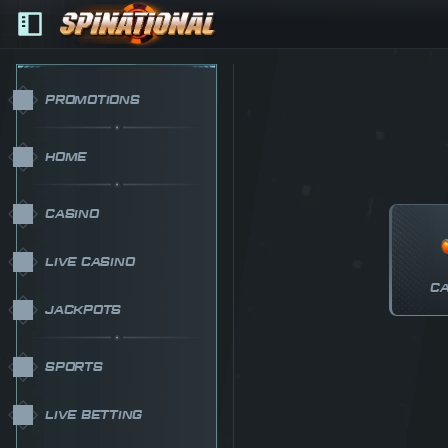
PROMOTIONS
HOME
CASINO
LIVE CASINO
CA
JACKPOTS
SPORTS
LIVE BETTING