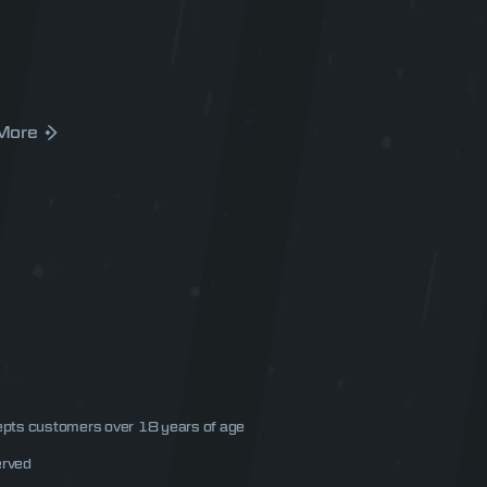
More
pts customers over 18 years of age
erved