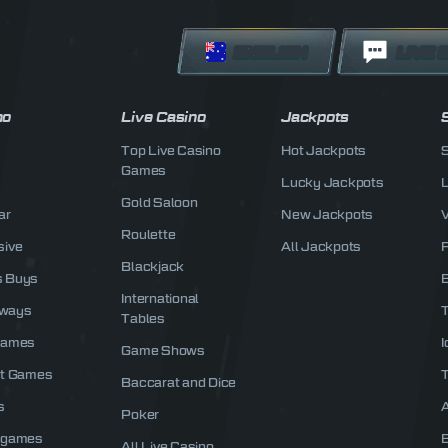
ENGLISH
LIVE 
no
Live Casino
Jackpots
Top Live Casino
Hot Jackpots
Games
Lucky Jackpots
L
Gold Saloon
ar
New Jackpots
V
Roulette
sive
All Jackpots
F
Blackjack
 Buys
B
International
ways
T
Tables
Games
I
Game Shows
nt Games
T
Baccarat and Dice
s
A
Poker
 games
B
All Live Casino