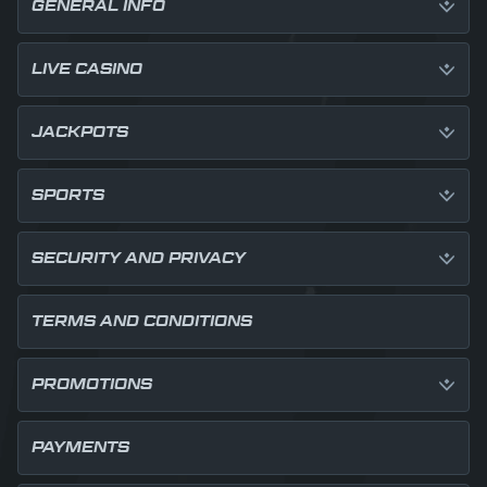
GENERAL INFO
LIVE CASINO
JACKPOTS
SPORTS
SECURITY AND PRIVACY
TERMS AND CONDITIONS
PROMOTIONS
PAYMENTS