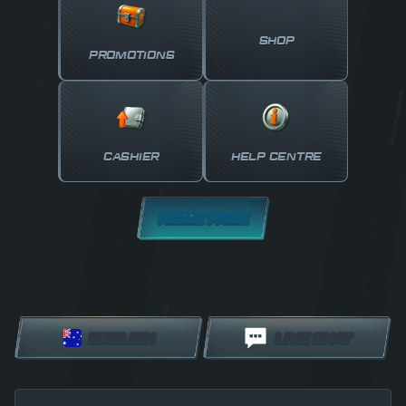
SHOP
PROMOTIONS
CASHIER
HELP CENTRE
HOME PAGE
ENGLISH
LIVE CHAT