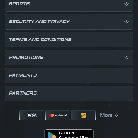
SPORTS
SECURITY AND PRIVACY
TERMS AND CONDITIONS
PROMOTIONS
PAYMENTS
PARTNERS
More