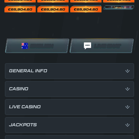
€65,904.60
€65,904.60
€65,904.60
ENGLISH
LIVE CHAT
GENERAL INFO
CASINO
LIVE CASINO
JACKPOTS