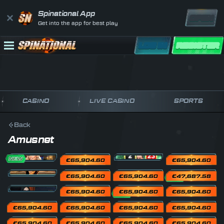
Spinational App
OPEN
Get into the app for best play
LOG IN
REGISTER
CASINO
LIVE CASINO
SPORTS
Back
Amusnet
NEW
€65,904.60
€65,904.60
€65,904.60
€65,904.60
€47,687.58
NEW
€65,904.60
€65,904.60
€65,904.60
NEW
€65,904.60
€65,904.60
€65,904.60
€65,904.60
€65,904.60
€65,904.60
€65,904.60
€65,904.60