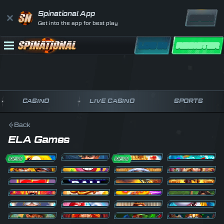
Spinational App
OPEN
Get into the app for best play
LOG IN
REGISTER
CASINO
LIVE CASINO
SPORTS
Back
ELA Games
NEW
NEW