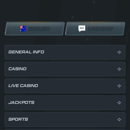
ENGLISH
LIVE CHAT
GENERAL INFO
CASINO
LIVE CASINO
JACKPOTS
SPORTS