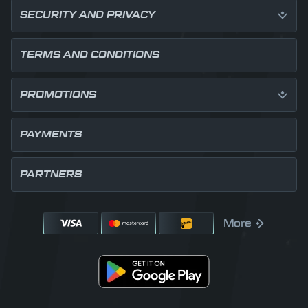
SECURITY AND PRIVACY
TERMS AND CONDITIONS
PROMOTIONS
PAYMENTS
PARTNERS
More