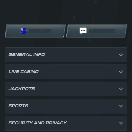
ENGLISH
LIVE CHAT
GENERAL INFO
LIVE CASINO
JACKPOTS
SPORTS
SECURITY AND PRIVACY