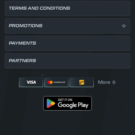
TERMS AND CONDITIONS
PROMOTIONS
PAYMENTS
PARTNERS
More