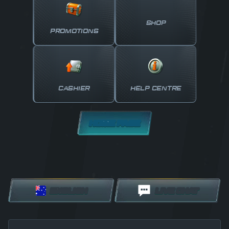
SHOP
PROMOTIONS
CASHIER
HELP CENTRE
HOME PAGE
ENGLISH
LIVE CHAT