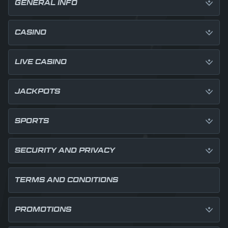
GENERAL INFO
CASINO
LIVE CASINO
JACKPOTS
SPORTS
SECURITY AND PRIVACY
TERMS AND CONDITIONS
PROMOTIONS