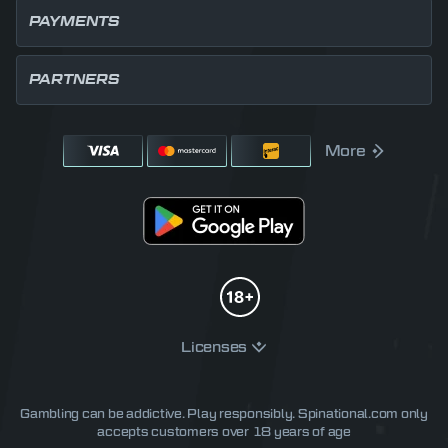
PAYMENTS
PARTNERS
More
Licenses
Gambling can be addictive. Play responsibly.
Spinational.com
only
accepts customers over 18 years of age