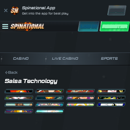
Spinational App
OPEN
Get into the app for best play
LOG IN
REGISTER
CASINO
LIVE CASINO
SPORTS
Back
Salsa Technology