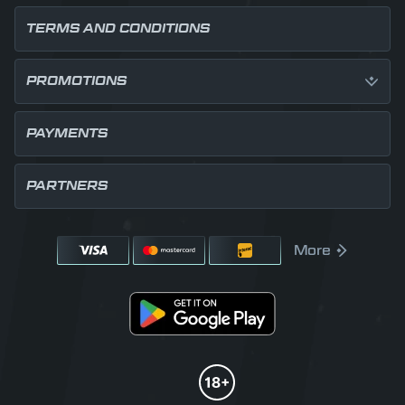
TERMS AND CONDITIONS
PROMOTIONS
PAYMENTS
PARTNERS
More