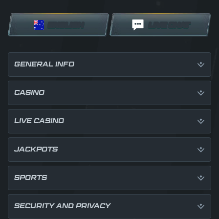
ENGLISH
LIVE CHAT
GENERAL INFO
CASINO
LIVE CASINO
JACKPOTS
SPORTS
SECURITY AND PRIVACY