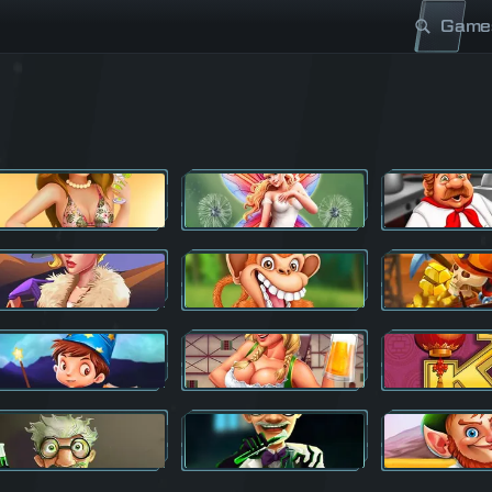
Games