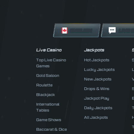
ENGLISH
LIVE 
Live Casino
Jackpots
Top Live Casino
Hot Jackpots
Games
Lucky Jackpots
L
Gold Saloon
New Jackpots
V
Roulette
Drops & Wins
Blackjack
Jackpot Play
B
International
Daily Jackpots
T
Tables
All Jackpots
Game Shows
T
Baccarat & Dice