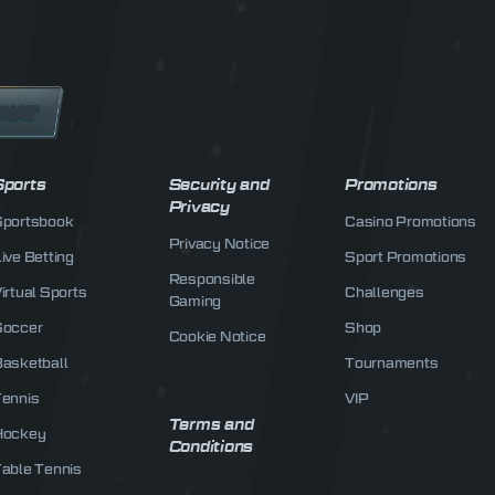
CHAT
Sports
Security and
Promotions
Privacy
Sportsbook
Casino Promotions
Privacy Notice
ive Betting
Sport Promotions
Responsible
irtual Sports
Challenges
Gaming
Soccer
Shop
Cookie Notice
asketball
Tournaments
ennis
VIP
Terms and
Hockey
Conditions
able Tennis