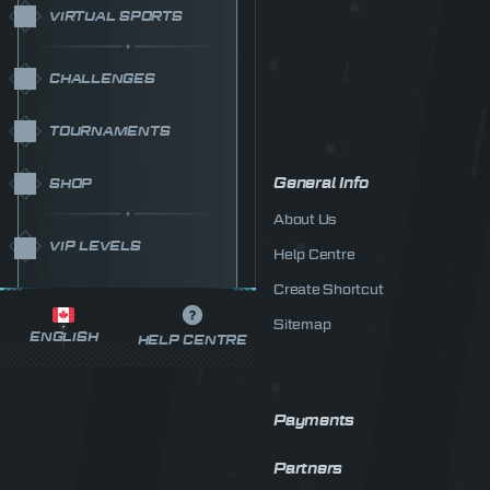
VIRTUAL SPORTS
CHALLENGES
TOURNAMENTS
General Info
SHOP
About Us
VIP LEVELS
Help Centre
Create Shortcut
Sitemap
ENGLISH
HELP CENTRE
Payments
Partners