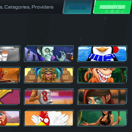
, Categories, Providers
LOG IN
REGISTER