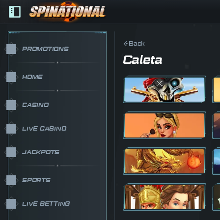
Back
PROMOTIONS
Caleta
HOME
CASINO
LIVE CASINO
JACKPOTS
SPORTS
LIVE BETTING