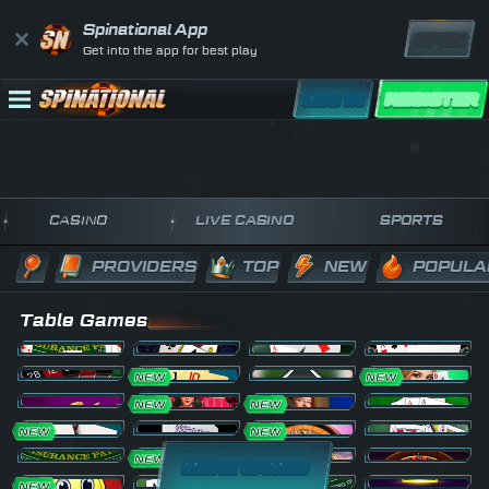
Spinational App
OPEN
Get into the app for best play
LOG IN
REGISTER
CASINO
LIVE CASINO
SPORTS
PROVIDERS
TOP
NEW
POPULA
Table Games
NEW
NEW
NEW
NEW
NEW
NEW
NEW
MORE GAMES
NEW