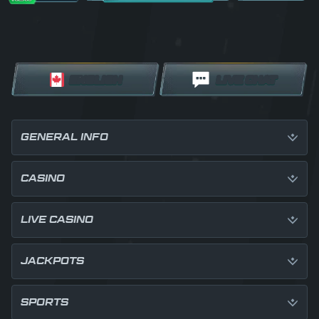
ENGLISH
LIVE CHAT
GENERAL INFO
CASINO
LIVE CASINO
JACKPOTS
SPORTS