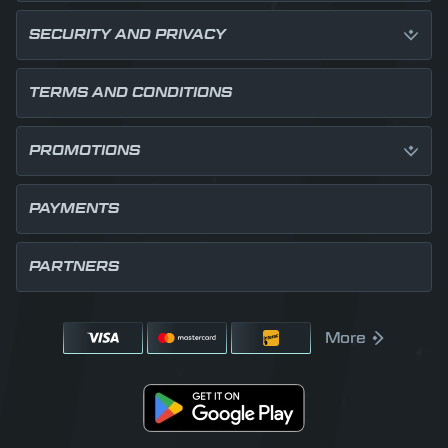
SECURITY AND PRIVACY
TERMS AND CONDITIONS
PROMOTIONS
PAYMENTS
PARTNERS
More