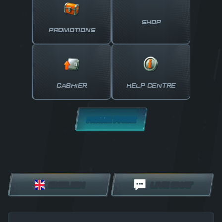
SHOP
PROMOTIONS
CASHIER
HELP CENTRE
HOME PAGE
ENGLISH
LIVE CHAT