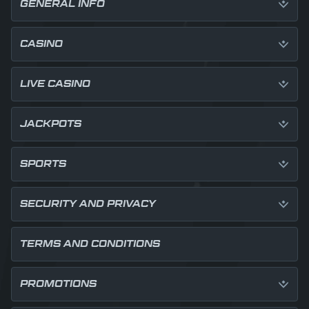
GENERAL INFO
CASINO
LIVE CASINO
JACKPOTS
SPORTS
SECURITY AND PRIVACY
TERMS AND CONDITIONS
PROMOTIONS