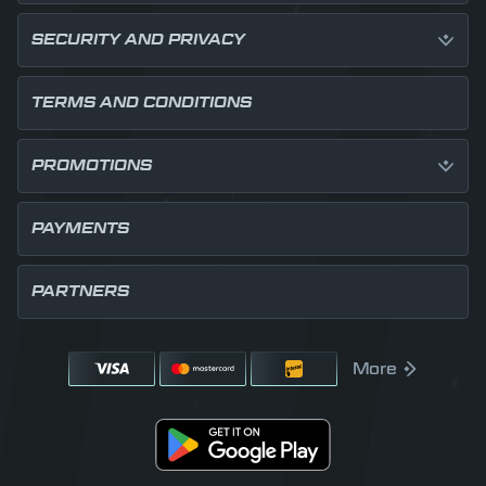
SECURITY AND PRIVACY
TERMS AND CONDITIONS
PROMOTIONS
PAYMENTS
PARTNERS
More