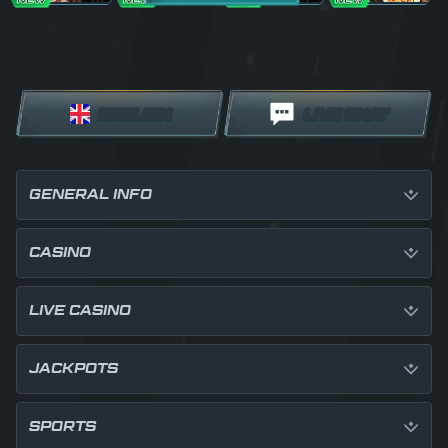
ENGLISH
LIVE CHAT
GENERAL INFO
CASINO
LIVE CASINO
JACKPOTS
SPORTS