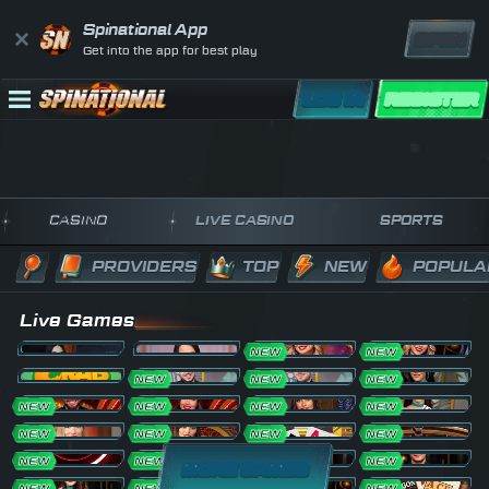
Spinational App
OPEN
Get into the app for best play
LOG IN
REGISTER
CASINO
LIVE CASINO
SPORTS
PROVIDERS
TOP
NEW
POPULA
Live Games
NEW
NEW
NEW
NEW
NEW
NEW
NEW
NEW
NEW
NEW
NEW
NEW
NEW
NEW
NEW
NEW
NEW
MORE GAMES
NEW
NEW
NEW
NEW