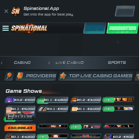
Spinational App
OPEN
Get into the app for best play
LOG IN
REGISTER
CASINO
LIVE CASINO
SPORTS
PROVIDERS
TOP LIVE CASINO GAMES
Game Shows
€0.2
 - €500 
€0.1
 - €4,600 
€0.2
 - €3,000 
NEW
NEW
€0.1
 - €5,000 
€0.1
 - €500 
€0.1
 - €2,000 
NEW
22
31
31
22
NEW
NEW
21
2
0
12
€50,996.43
€0.1
 - €4,200 
NEW
€0.2
 - €500 
10
6
17
2