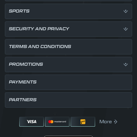
SPORTS
SECURITY AND PRIVACY
TERMS AND CONDITIONS
PROMOTIONS
PAYMENTS
PARTNERS
More