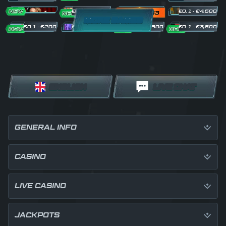
NEW
€0.2
 - €2,000 
€0.1
 - €4,500 
€50,996.43
NEW
20
35
19
10
MORE GAMES
€0.1
 - €200 
€0.1
 - €1,000 
€0.2
 - €500 
€0.1
 - €3,800 
NEW
NEW
NEW
5
4
2
35
ENGLISH
LIVE CHAT
GENERAL INFO
CASINO
LIVE CASINO
JACKPOTS