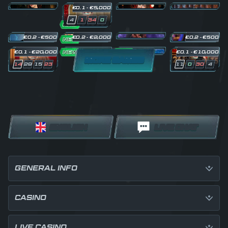
21
5
22
26
23
7
27
32
2
20
35
19
€0.1
 - €5,000 
32
20
36
32
4
1
34
0
27
10
2
26
2
20
21
32
10
5
4
2
NEW
3
16
28
34
€0.2
 - €500 
€0.2
 - €2,000 
€0.2
 - €500 
6
31
9
14
NEW
34
1
23
36
€0.1
 - €20,000 
NEW
NEW
€0.1
 - €10,000 
14
25
19
8
MORE GAMES
14
29
15
23
11
0
30
4
27
17
4
28
33
17
10
5
10
9
34
33
18
26
15
29
26
31
33
16
28
19
25
13
31
8
14
27
18
28
1
30
ENGLISH
LIVE CHAT
28
34
8
19
10
33
28
22
GENERAL INFO
CASINO
LIVE CASINO