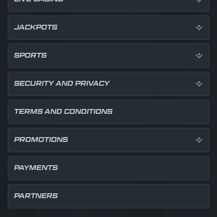
JACKPOTS
SPORTS
SECURITY AND PRIVACY
TERMS AND CONDITIONS
PROMOTIONS
PAYMENTS
PARTNERS