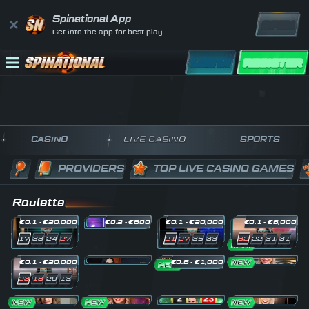
Spinational App
OPEN
Get into the app for best play
LOG IN
REGISTER
CASINO
LIVE CASINO
SPORTS
PROVIDERS
TOP LIVE CASINO GAMES
Roulette
€0.1
 - €20,000 
€0.2
 - €500 
€0.1
 - €20,000 
€0.1
 - €5,000 
17
33
24
27
21
27
35
33
32
22
31
31
NEW
€0.1
 - €20,000 
€0.5
 - €1,000 
NEW
6
14
30
17
26
9
19
33
22
21
2
0
NEW
23
18
29
13
20
33
10
10
7
5
33
10
12
10
6
17
NEW
NEW
NEW
16
12
5
19