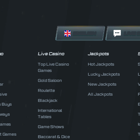
ENGLISH
LIVE 
no
Live Casino
Jackpots
Top Live Casino
Hot Jackpots
Games
Lucky Jackpots
L
Gold Saloon
ar
New Jackpots
V
Roulette
sive
All Jackpots
F
Blackjack
 Buys
B
International
ways
T
Tables
Games
I
Game Shows
nt Games
T
Baccarat & Dice