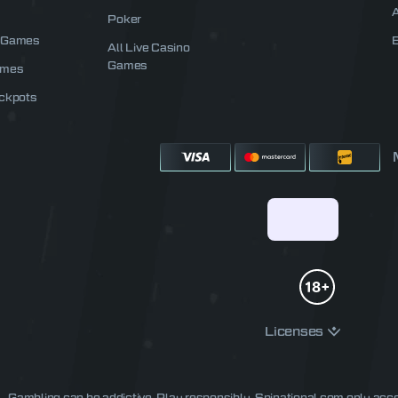
A
Poker
 Games
B
All Live Casino
Games
ames
ackpots
Licenses
Gambling can be addictive. Play responsibly.
Spinational.com
only acce