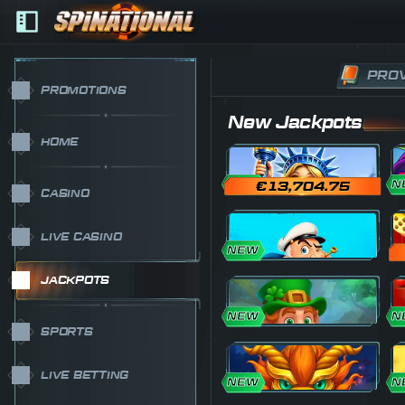
PRO
PROMOTIONS
New Jackpots
HOME
NEW
N
€13,704.75
CASINO
LIVE CASINO
NEW
JACKPOTS
NEW
N
SPORTS
LIVE BETTING
NEW
N