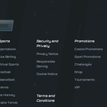
CHAT
Sports
Security and
Promotions
Privacy
Sportsbook
Casino Promotions
Privacy Notice
ive Betting
Sport Promotions
Responsible
irtual Sports
Challenges
Gaming
ootball
Shop
Cookie Notice
asketball
Tournaments
ennis
VIP
ce Hockey
Terms and
Conditions
able Tennis