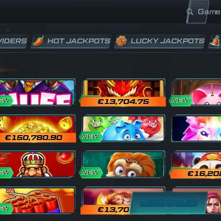
Games
VIDERS
HOT JACKPOTS
LUCKY JACKPOTS
EW
NEW
NEW
€13,704.75
NEW
€150,780.90
EW
NEW
NEW
€16,20
MORE GAMES
EW
NEW
€13,704.75