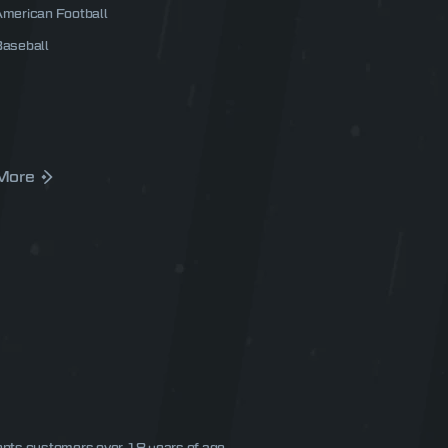
merican Football
aseball
More
pts customers over 18 years of age