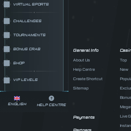
VIRTUAL SPORTS
CHALLENGES
TOURNAMENTS
BONUS CRAB
General Info
Casi
About Us
Top
SHOP
Help Centre
New
Create Shortcut
Popul
VIP LEVELS
Sitemap
Exclu
Bonus
ENGLISH
HELP CENTRE
Mega
Live 
Payments
Insta
Partners