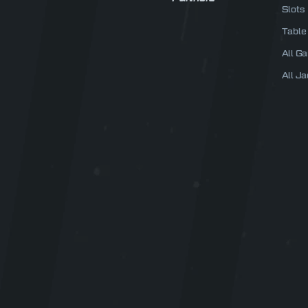
Slots
Table
All G
All J