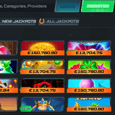
, Categories, Providers
LOG IN
REGISTER
NEW JACKPOTS
ALL JACKPOTS
NEW
€150,780.90
€13,704.75
NEW
€13,704.75
€150,780.90
NEW
2.84
€13,704.75
€150,780.90
NEW
€150,780.90