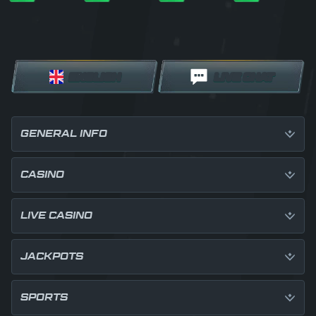
ENGLISH
LIVE CHAT
GENERAL INFO
CASINO
LIVE CASINO
JACKPOTS
SPORTS