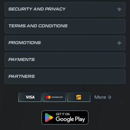
SECURITY AND PRIVACY
TERMS AND CONDITIONS
PROMOTIONS
PAYMENTS
PARTNERS
More