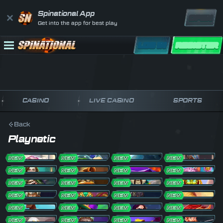
Spinational App
OPEN
Get into the app for best play
LOG IN
REGISTER
CASINO
LIVE CASINO
SPORTS
Back
Playnetic
NEW
NEW
NEW
NEW
NEW
NEW
NEW
NEW
NEW
NEW
NEW
NEW
NEW
NEW
NEW
NEW
NEW
NEW
NEW
NEW
NEW
NEW
NEW
NEW