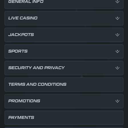
GENERAL INFO
LIVE CASINO
JACKPOTS
SPORTS
SECURITY AND PRIVACY
TERMS AND CONDITIONS
PROMOTIONS
PAYMENTS