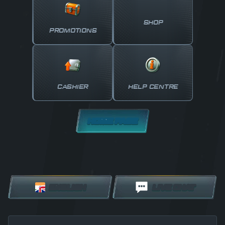
SHOP
PROMOTIONS
CASHIER
HELP CENTRE
HOME PAGE
ENGLISH
LIVE CHAT