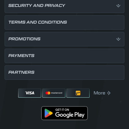
SECURITY AND PRIVACY
TERMS AND CONDITIONS
PROMOTIONS
PAYMENTS
PARTNERS
More