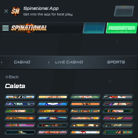
Spinational App
OPEN
Get into the app for best play
LOG IN
REGISTER
CASINO
LIVE CASINO
SPORTS
Back
Caleta