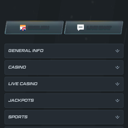
ENGLISH
LIVE CHAT
GENERAL INFO
CASINO
LIVE CASINO
JACKPOTS
SPORTS