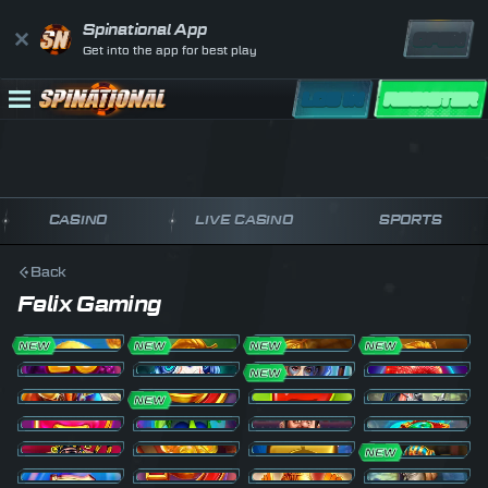
Spinational App
OPEN
Get into the app for best play
LOG IN
REGISTER
CASINO
LIVE CASINO
SPORTS
Back
Felix Gaming
NEW
NEW
NEW
NEW
NEW
NEW
NEW