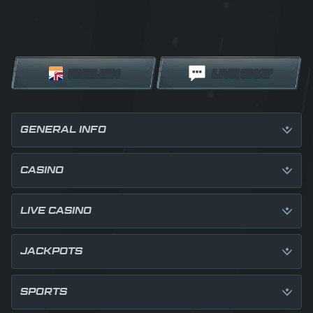
ENGLISH
LIVE CHAT
GENERAL INFO
CASINO
LIVE CASINO
JACKPOTS
SPORTS