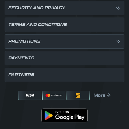
SECURITY AND PRIVACY
TERMS AND CONDITIONS
PROMOTIONS
PAYMENTS
PARTNERS
More