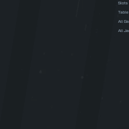
Slots
Table
All G
All J