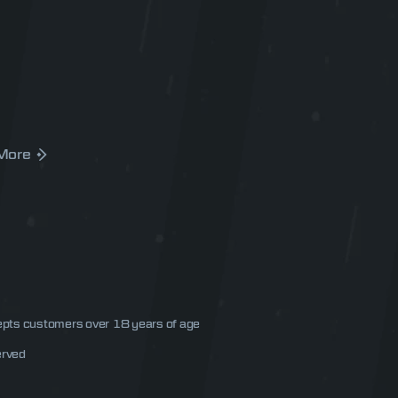
More
pts customers over 18 years of age
erved