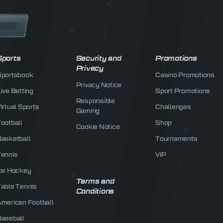
CHAT
Sports
Security and
Promotions
Privacy
Sportsbook
Casino Promotions
Privacy Notice
ive Betting
Sport Promotions
Responsible
irtual Sports
Challenges
Gaming
ootball
Shop
Cookie Notice
asketball
Tournaments
ennis
VIP
ce Hockey
Terms and
able Tennis
Conditions
merican Football
aseball