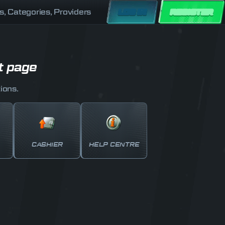
, Categories, Providers
LOG IN
REGISTER
t page
ions.
CASHIER
HELP CENTRE