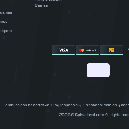
Games
 games
ames
ackpots
Gambling can be addictive. Play responsibly.
Spinational.com
only acce
2026 ©
Spinational.com
All rights res