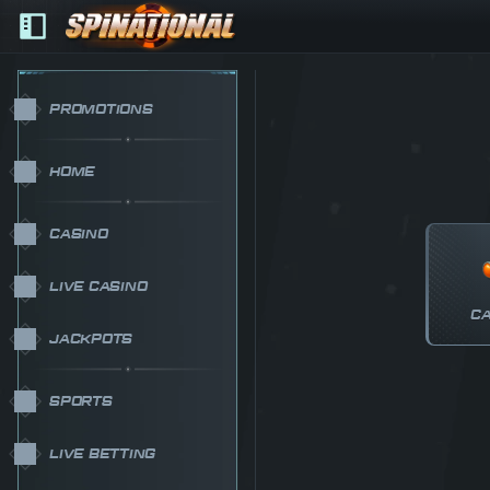
PROMOTIONS
HOME
CASINO
LIVE CASINO
CA
JACKPOTS
SPORTS
LIVE BETTING