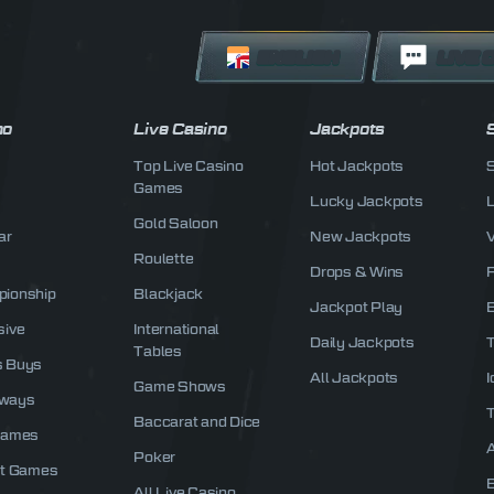
ENGLISH
LIVE 
no
Live Casino
Jackpots
Top Live Casino
Hot Jackpots
Games
Lucky Jackpots
L
Gold Saloon
ar
New Jackpots
V
Roulette
Drops & Wins
F
ionship
Blackjack
Jackpot Play
B
sive
International
Daily Jackpots
T
Tables
 Buys
All Jackpots
I
Game Shows
ways
T
Baccarat and Dice
Games
A
Poker
nt Games
B
All Live Casino