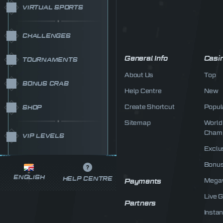
VIRTUAL SPORTS
CHALLENGES
General Info
Casi
TOURNAMENTS
About Us
Top
BONUS CRAB
Help Centre
New
Create Shortcut
Popul
SHOP
Sitemap
World
Champ
VIP LEVELS
Exclu
Bonus
ENGLISH
HELP CENTRE
Mega
Payments
Live 
Partners
Insta