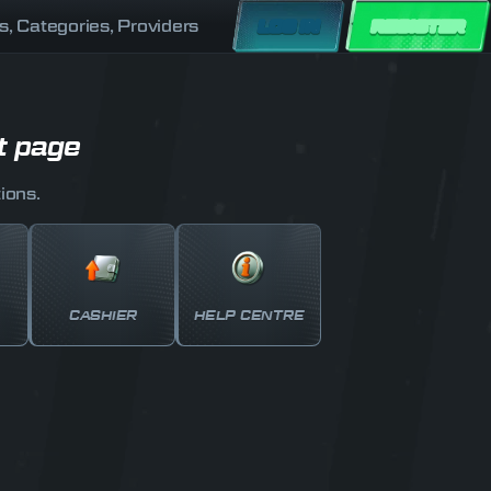
, Categories, Providers
LOG IN
REGISTER
t page
ions.
CASHIER
HELP CENTRE