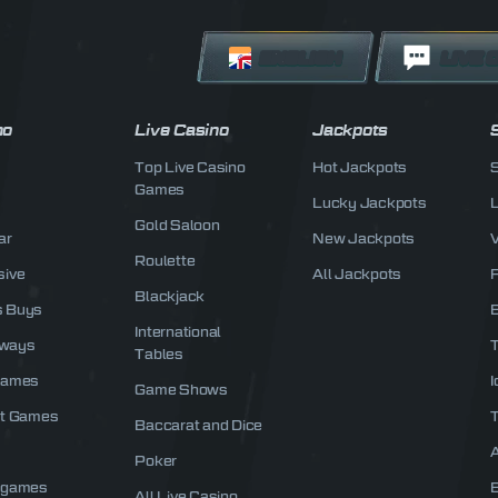
ENGLISH
LIVE 
no
Live Casino
Jackpots
Top Live Casino
Hot Jackpots
Games
Lucky Jackpots
L
Gold Saloon
ar
New Jackpots
V
Roulette
sive
All Jackpots
F
Blackjack
 Buys
B
International
ways
T
Tables
Games
I
Game Shows
nt Games
T
Baccarat and Dice
A
Poker
 games
B
All Live Casino