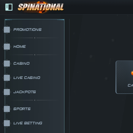
PROMOTIONS
HOME
CASINO
LIVE CASINO
CA
JACKPOTS
SPORTS
LIVE BETTING