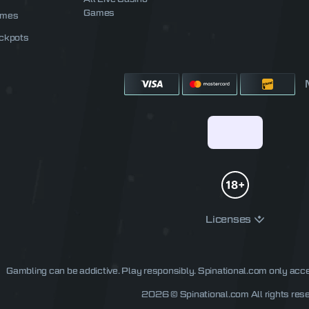
Games
ames
ackpots
Licenses
Gambling can be addictive. Play responsibly.
Spinational.com
only acce
2026 ©
Spinational.com
All rights res