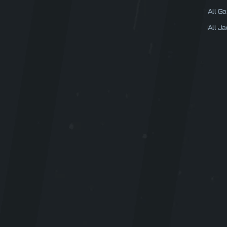
All G
All J