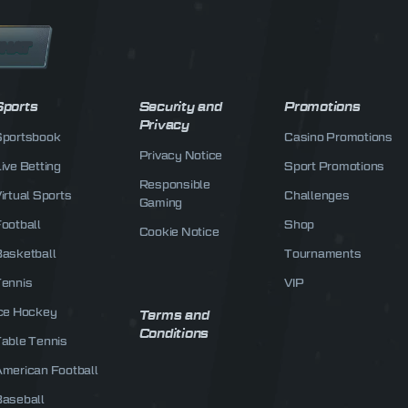
CHAT
Sports
Security and
Promotions
Privacy
Sportsbook
Casino Promotions
Privacy Notice
ive Betting
Sport Promotions
Responsible
irtual Sports
Challenges
Gaming
ootball
Shop
Cookie Notice
asketball
Tournaments
ennis
VIP
ce Hockey
Terms and
Conditions
able Tennis
merican Football
aseball