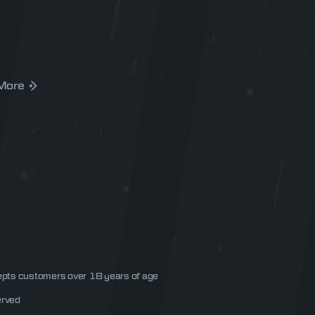
More
pts customers over 18 years of age
erved