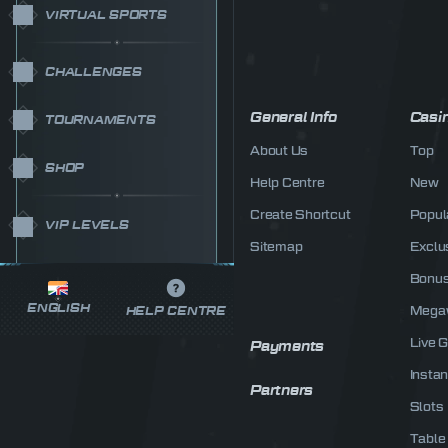
VIRTUAL SPORTS
CHALLENGES
General Info
Casi
TOURNAMENTS
About Us
Top
SHOP
Help Centre
New
Create Shortcut
Popul
VIP LEVELS
Sitemap
Exclu
Bonus
ENGLISH
HELP CENTRE
Mega
Live 
Payments
Insta
Partners
Slots
Table