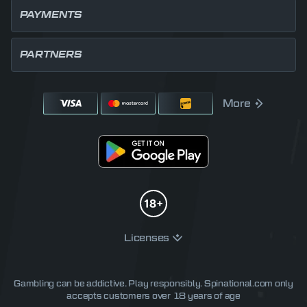
PAYMENTS
PARTNERS
More
Licenses
Gambling can be addictive. Play responsibly.
Spinational.com
only
accepts customers over 18 years of age