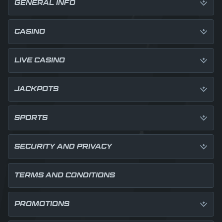
GENERAL INFO
CASINO
LIVE CASINO
JACKPOTS
SPORTS
SECURITY AND PRIVACY
TERMS AND CONDITIONS
PROMOTIONS