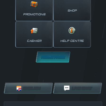
SHOP
PROMOTIONS
CASHIER
HELP CENTRE
HOME PAGE
ENGLISH
LIVE CHAT