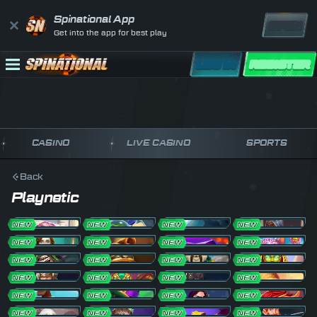
Spinational App
OPEN
Get into the app for best play
LOG IN
REGISTER
CASINO
LIVE CASINO
SPORTS
Back
Playnetic
NEW
NEW
NEW
NEW
NEW
NEW
NEW
NEW
NEW
NEW
NEW
NEW
NEW
NEW
NEW
NEW
NEW
NEW
NEW
NEW
NEW
NEW
NEW
NEW