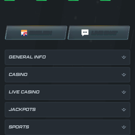
ENGLISH
LIVE CHAT
GENERAL INFO
CASINO
LIVE CASINO
JACKPOTS
SPORTS