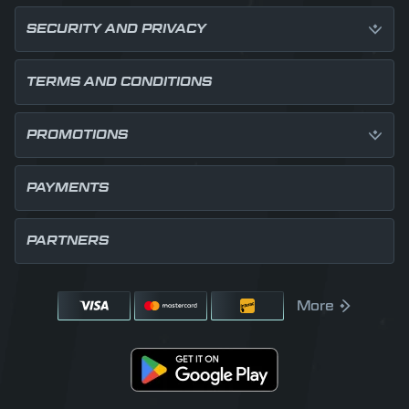
SECURITY AND PRIVACY
TERMS AND CONDITIONS
PROMOTIONS
PAYMENTS
PARTNERS
More