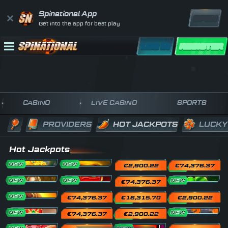
Spinational App
OPEN
Get into the app for best play
LOG IN
REGISTER
CASINO
LIVE CASINO
SPORTS
PROVIDERS
HOT JACKPOTS
LUCKY
Hot Jackpots
NEW
NEW
€2,900.22
€74,376.37
NEW
NEW
NEW
NEW
€74,376.37
NEW
€74,376.37
€16,315.70
€2,900.22
NEW
NEW
NEW
NEW
€74,376.37
€2,900.22
NEW