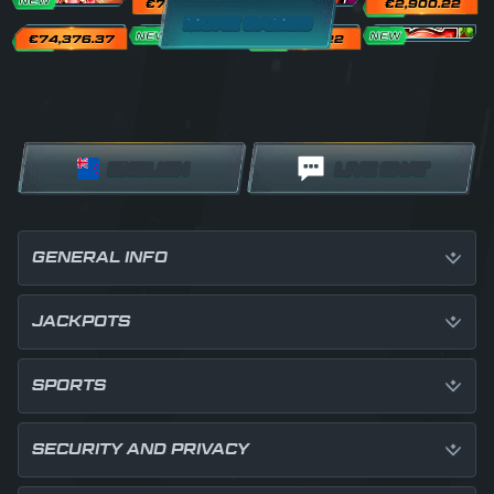
NEW
NEW
€74,376.37
€2,900.22
NEW
MORE GAMES
NEW
NEW
€74,376.37
€2,900.22
NEW
NEW
ENGLISH
LIVE CHAT
GENERAL INFO
JACKPOTS
SPORTS
SECURITY AND PRIVACY