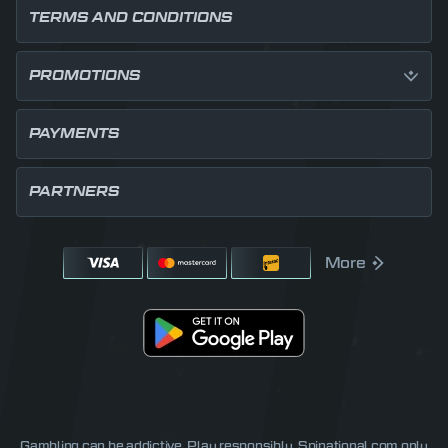
TERMS AND CONDITIONS
PROMOTIONS
PAYMENTS
PARTNERS
More
Gambling can be addictive. Play responsibly.
Spinational.com
only