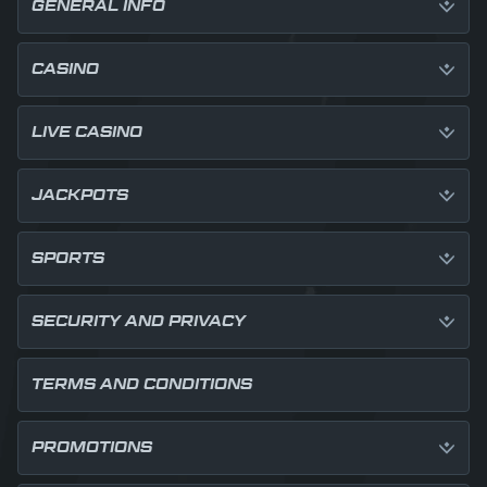
GENERAL INFO
CASINO
LIVE CASINO
JACKPOTS
SPORTS
SECURITY AND PRIVACY
TERMS AND CONDITIONS
PROMOTIONS