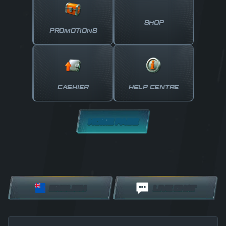
SHOP
PROMOTIONS
CASHIER
HELP CENTRE
HOME PAGE
ENGLISH
LIVE CHAT