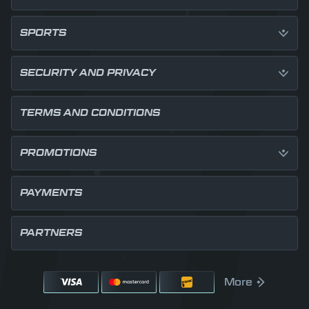
SPORTS
SECURITY AND PRIVACY
TERMS AND CONDITIONS
PROMOTIONS
PAYMENTS
PARTNERS
More