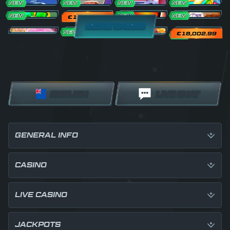
NEW
NEW
NEW
NEW
NEW
NEW
NEW
€18,002.99
MORE GAMES
NEW
NEW
€18,002.99
NEW
ENGLISH
LIVE CHAT
GENERAL INFO
CASINO
LIVE CASINO
JACKPOTS