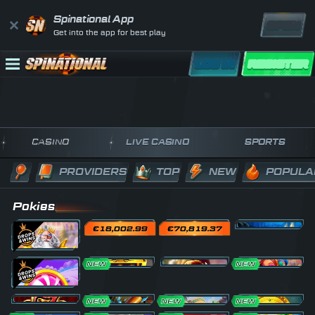
Spinational App
OPEN
Get into the app for best play
LOG IN
REGISTER
CASINO
LIVE CASINO
SPORTS
PROVIDERS
TOP
NEW
POPULA
Pokies
€18,002.99
€70,819.37
NEW
NEW
NEW
NEW
NEW