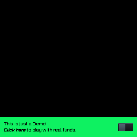
This is just a Demo!
to play with real funds.
Click here