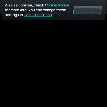
We use cookies, check
Cookie Notice
for more info. You can change these
ACCEPT ALL
settings in
Cookie Settings