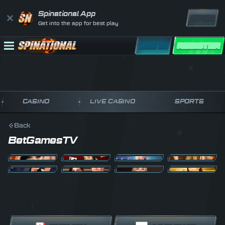
Spinational App
OPEN
Get into the app for best play
LOG IN
REGISTER
CASINO
LIVE CASINO
SPORTS
Back
BetGamesTV