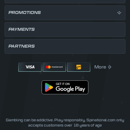
PROMOTIONS
PAYMENTS
PARTNERS
More
Gambling can be addictive. Play responsibly.
Spinational.com
only
accepts customers over 18 years of age