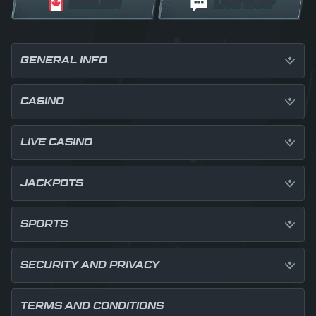
ENGLISH
LIVE CHAT
GENERAL INFO
CASINO
LIVE CASINO
JACKPOTS
SPORTS
SECURITY AND PRIVACY
TERMS AND CONDITIONS