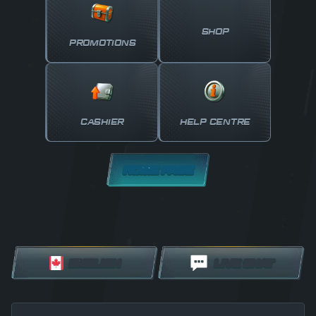
SHOP
PROMOTIONS
CASHIER
HELP CENTRE
HOME PAGE
ENGLISH
LIVE CHAT