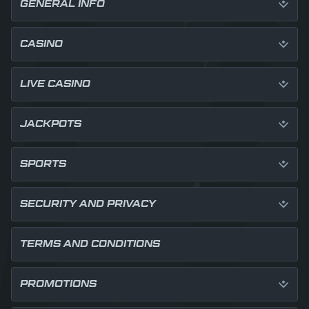
GENERAL INFO
CASINO
LIVE CASINO
JACKPOTS
SPORTS
SECURITY AND PRIVACY
TERMS AND CONDITIONS
PROMOTIONS