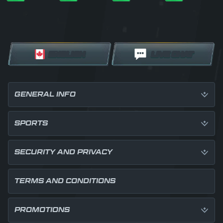
ENGLISH
LIVE CHAT
GENERAL INFO
SPORTS
SECURITY AND PRIVACY
TERMS AND CONDITIONS
PROMOTIONS