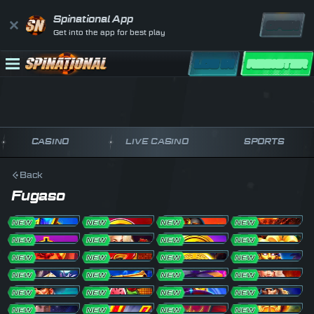
Spinational App
OPEN
Get into the app for best play
LOG IN
REGISTER
CASINO
LIVE CASINO
SPORTS
Back
Fugaso
NEW
NEW
NEW
NEW
NEW
NEW
NEW
NEW
NEW
NEW
NEW
NEW
NEW
NEW
NEW
NEW
NEW
NEW
NEW
NEW
NEW
NEW
NEW
NEW