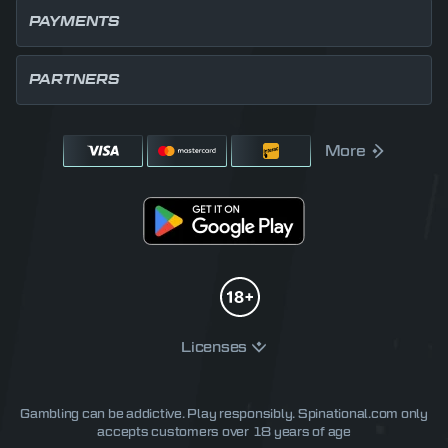
PAYMENTS
PARTNERS
More
Licenses
Gambling can be addictive. Play responsibly.
Spinational.com
only
accepts customers over 18 years of age