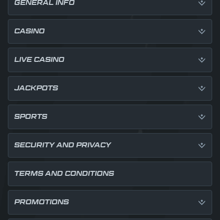
GENERAL INFO
CASINO
LIVE CASINO
JACKPOTS
SPORTS
SECURITY AND PRIVACY
TERMS AND CONDITIONS
PROMOTIONS