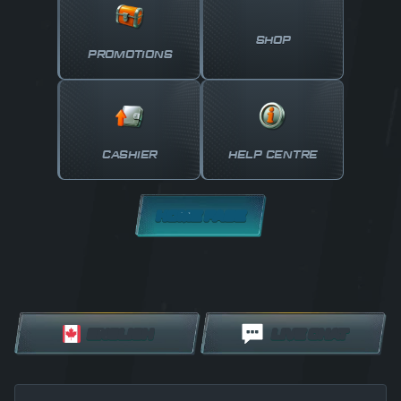
SHOP
PROMOTIONS
CASHIER
HELP CENTRE
HOME PAGE
ENGLISH
LIVE CHAT